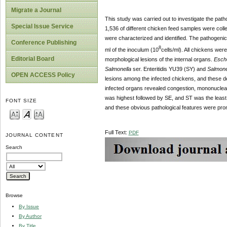
Migrate a Journal
This study was carried out to investigate the patho
Special Issue Service
1,536 of different chicken feed samples were coll
were characterized and identified. The pathogenic 
Conference Publishing
8
ml of the inoculum (10
cells/ml). All chickens we
Editorial Board
morphological lesions of the internal organs.
Esche
Salmonella
ser.
Enteritidis
YU39 (SY) and
Salmone
OPEN ACCESS Policy
lesions among the infected chickens, and these de
infected organs revealed congestion, mononuclear 
was highest followed by SE, and ST was the least
FONT SIZE
and these obvious pathological features were pro
Full Text:
PDF
JOURNAL CONTENT
Search
Browse
By Issue
By Author
By Title