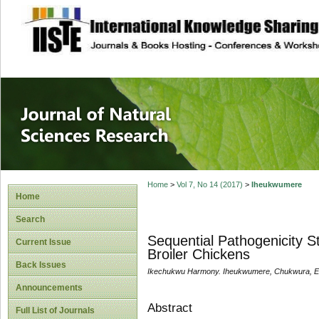
site description
Journal of Natura
Home
>
Vol 7, No 14 (2017)
>
Iheukwumere
Home
Search
Sequential Pathogenicity S
Current Issue
Broiler Chickens
Back Issues
Ikechukwu Harmony. Iheukwumere, Chukwura, E. 
Announcements
Abstract
Full List of Journals