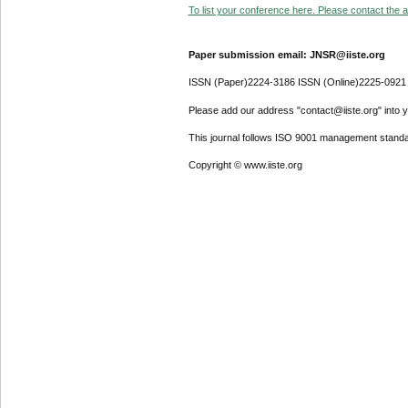
To list your conference here. Please contact the ad
Paper submission email: JNSR@iiste.org
ISSN (Paper)2224-3186 ISSN (Online)2225-0921
Please add our address "contact@iiste.org" into yo
This journal follows ISO 9001 management standa
Copyright © www.iiste.org