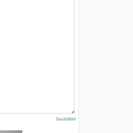
FULLSCREEN