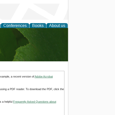
Conferences
Books
About us
earch
example, a recent version of
Adobe Acrobat
d using a PDF reader. To download the PDF, click the
s a helpful
Frequently Asked Questions about