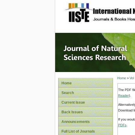
site description
Journal 
Home
>
Vol
Home
The PDF fil
Search
Reader
).
Current Issue
Alternative
Download li
Back Issues
If you woul
Announcements
PDFs
.
Full List of Journals