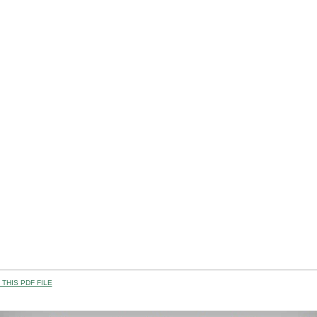
THIS PDF FILE