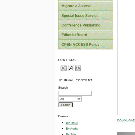
Migrate a Journal
Special Issue Service
Conference Publishing
Editorial Board
OPEN ACCESS Policy
FONT SIZE
JOURNAL CONTENT
Search
Browse
DOWNLOAD 
By Issue
By Author
By Title