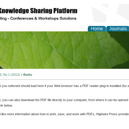
Home
Journals
of Natural Sciences Res
 3, No 1 (2013)
>
Barku
e you selected should load here if your Web browser has a PDF reader plug-in installed (for 
ly, you can also download the PDF file directly to your computer, from where it can be opene
nk below.
d like more information about how to print, save, and work with PDFs, Highwire Press provide