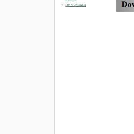
Other Journals