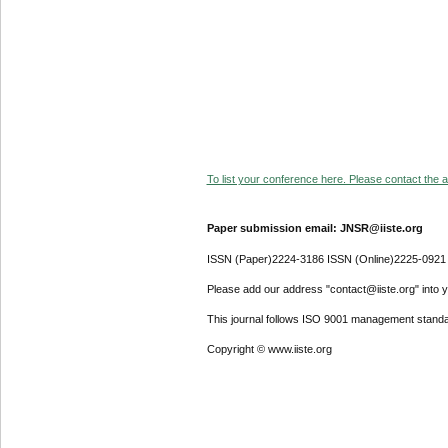
To list your conference here. Please contact the ad
Paper submission email: JNSR@iiste.org
ISSN (Paper)2224-3186 ISSN (Online)2225-0921
Please add our address "contact@iiste.org" into yo
This journal follows ISO 9001 management standa
Copyright © www.iiste.org