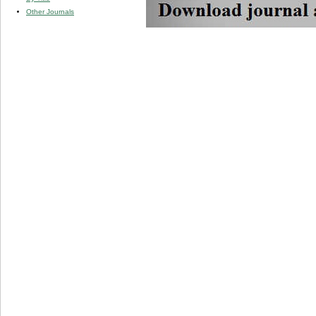
Other Journals