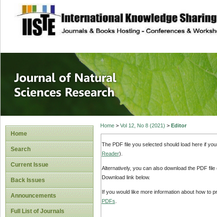
site description
Journal of Natura
Home
>
Vol 12, No 8 (2021)
>
Editor
Home
The PDF file you selected should load here if yo
Search
Reader
).
Current Issue
Alternatively, you can also download the PDF file
Download link below.
Back Issues
If you would like more information about how to 
Announcements
PDFs
.
Full List of Journals