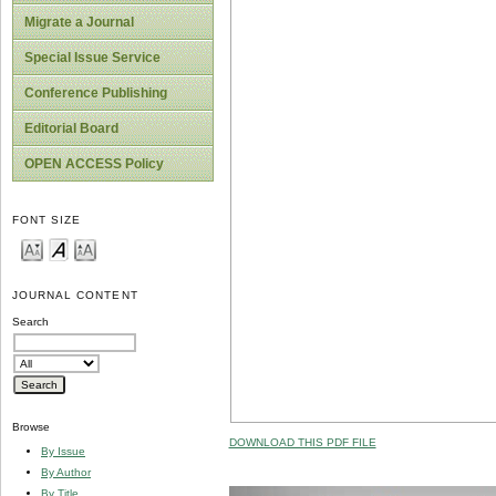
Migrate a Journal
Special Issue Service
Conference Publishing
Editorial Board
OPEN ACCESS Policy
FONT SIZE
JOURNAL CONTENT
Search
Browse
DOWNLOAD THIS PDF FILE
By Issue
By Author
By Title