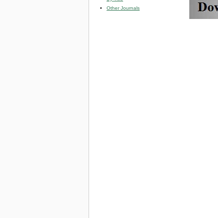
Other Journals