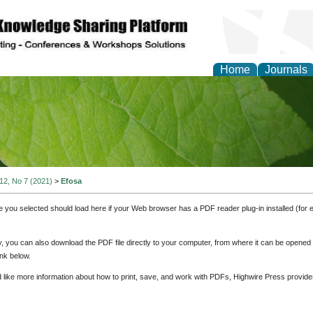
Home
Journals
of Natural Sciences Res
 12, No 7 (2021)
>
Efosa
e you selected should load here if your Web browser has a PDF reader plug-in installed (for 
ly, you can also download the PDF file directly to your computer, from where it can be opene
nk below.
d like more information about how to print, save, and work with PDFs, Highwire Press provide