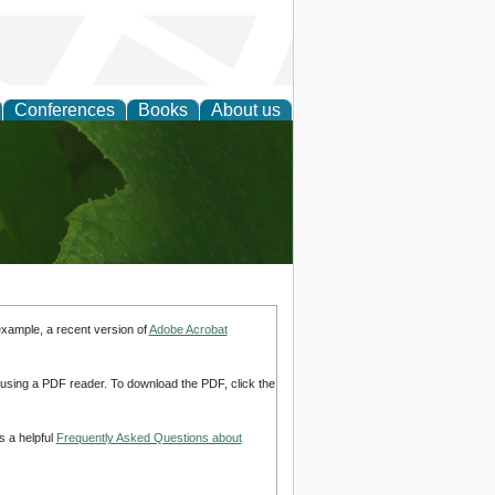
Conferences
Books
About us
earch
example, a recent version of
Adobe Acrobat
d using a PDF reader. To download the PDF, click the
s a helpful
Frequently Asked Questions about