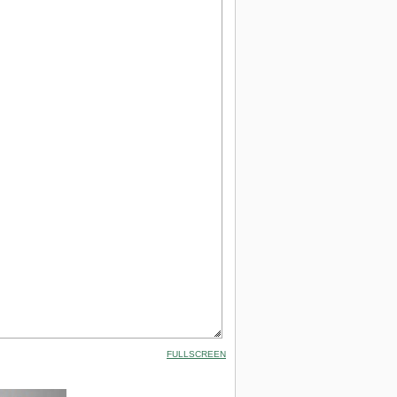
FULLSCREEN