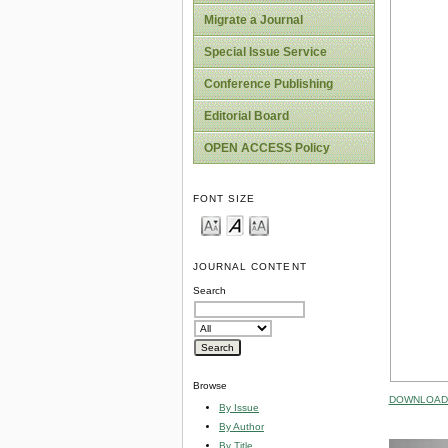
Migrate a Journal
Special Issue Service
Conference Publishing
Editorial Board
OPEN ACCESS Policy
FONT SIZE
JOURNAL CONTENT
Search
Browse
DOWNLOAD 
By Issue
By Author
By Title