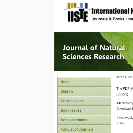
site description
Journal 
Home
>
Vol
Home
The PDF fil
Search
Reader
).
Current Issue
Alternative
Download li
Back Issues
If you woul
Announcements
PDFs
.
Full List of Journals