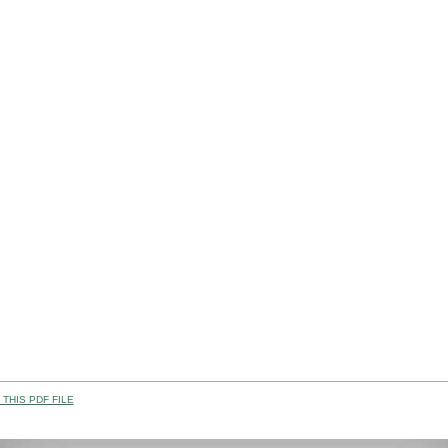
THIS PDF FILE