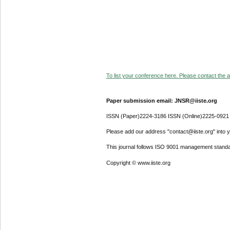
To list your conference here. Please contact the ad
Paper submission email: JNSR@iiste.org
ISSN (Paper)2224-3186 ISSN (Online)2225-0921
Please add our address "contact@iiste.org" into yo
This journal follows ISO 9001 management standa
Copyright © www.iiste.org