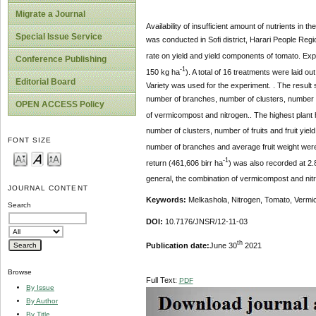
Migrate a Journal
Availability of insufficient amount of nutrients in
Special Issue Service
was conducted in Sofi district, Harari People Regi
rate on yield and yield components of tomato. Exp
Conference Publishing
-1
150 kg ha
). A total of 16 treatments were laid 
Editorial Board
Variety was used for the experiment. . The result 
number of branches, number of clusters, number of f
OPEN ACCESS Policy
of vermicompost and nitrogen.. The highest plant 
number of clusters, number of fruits and fruit yiel
FONT SIZE
number of branches and average fruit weight were
-1
return (461,606
birr ha
) was also recorded at 2.
general, the combination of vermicompost and nitr
JOURNAL CONTENT
Keywords:
Melkashola, Nitrogen, Tomato, Verm
Search
DOI:
10.7176/JNSR/12-11-03
th
Publication date:
June 30
2021
Browse
Full Text:
PDF
By Issue
By Author
By Title