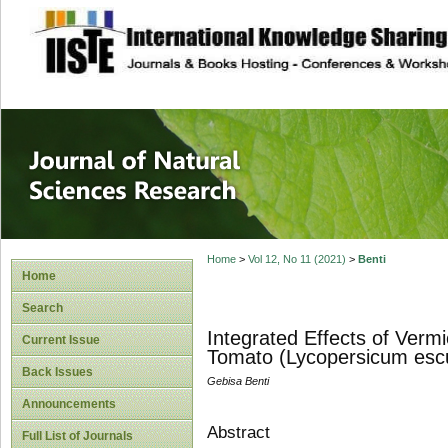
site description
Journal of Natura
Home
>
Vol 12, No 11 (2021)
>
Benti
Home
Search
Integrated Effects of Verm
Current Issue
Tomato (Lycopersicum escu
Back Issues
Gebisa Benti
Announcements
Abstract
Full List of Journals