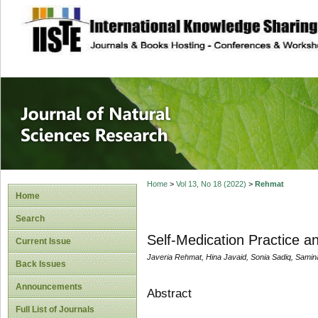
site description
Journal of Natura
Home
>
Vol 13, No 18 (2022)
>
Rehmat
Home
Search
Self-Medication Practice 
Current Issue
Javeria Rehmat, Hina Javaid, Sonia Sadiq, Sami
Back Issues
Announcements
Abstract
Full List of Journals