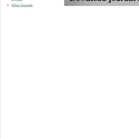
Other Journals