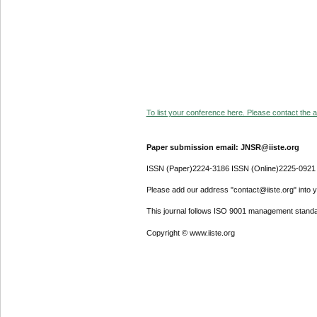
To list your conference here. Please contact the ad
Paper submission email: JNSR@iiste.org
ISSN (Paper)2224-3186 ISSN (Online)2225-0921
Please add our address "contact@iiste.org" into yo
This journal follows ISO 9001 management standa
Copyright © www.iiste.org