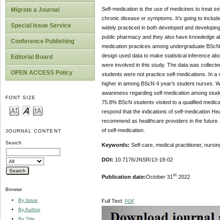
Self-medication is the use of medicines to treat s
Migrate a Journal
chronic disease or symptoms. It’s going to include
Special Issue Service
widely practiced in both developed and developing 
public pharmacy and they also have knowledge about
Conference Publishing
medication practices among undergraduate BScN 4 y
design used data to make statistical inference ab
Editorial Board
were involved in this study. The data was collect
OPEN ACCESS Policy
students were not practice self-medications. In a s
higher in among BScN 4 year’s student nurses. We 
awareness regarding self-medication among studen
FONT SIZE
75.8% BScN students visited to a qualified medical
respond that the indications of self-medication H
recommend as healthcare providers in the future.
of self-medication.
JOURNAL CONTENT
Search
Keywords:
Self-care, medical practitioner, nurs
DOI:
10.7176/JNSR/13-18-02
st
Publication date:
October 31
2022
Browse
By Issue
Full Text:
PDF
By Author
By Title