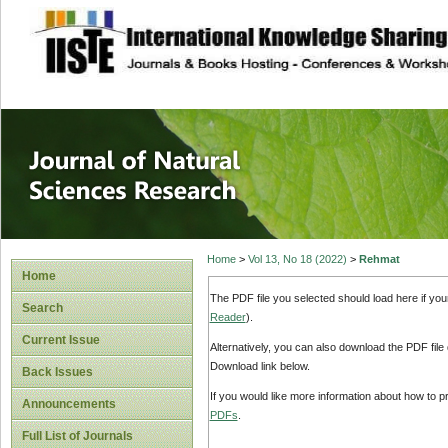
site description
Journal of Natura
Home
>
Vol 13, No 18 (2022)
>
Rehmat
Home
The PDF file you selected should load here if yo
Search
Reader
).
Current Issue
Alternatively, you can also download the PDF file
Download link below.
Back Issues
If you would like more information about how to 
Announcements
PDFs
.
Full List of Journals