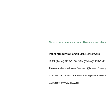
To list your conference here. Please contact the ad
Paper submission email: JNSR@iiste.org
ISSN (Paper)2224-3186 ISSN (Online)2225-0921
Please add our address "contact@iiste.org" into yo
This journal follows ISO 9001 management standa
Copyright © www.iiste.org