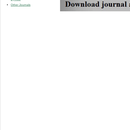
Other Journals