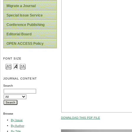
Migrate a Journal
Special Issue Service
Conference Publishing
Editorial Board
OPEN ACCESS Policy
FONT SIZE
JOURNAL CONTENT
Search
Browse
DOWNLOAD THIS PDF FILE
By Issue
By Author
By Title