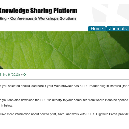
Home
Journals
of Natural Sciences Res
 3, No 9 (2013)
>
O
e you selected should load here if your Web browser has a PDF reader plug-in installed (for 
ly, you can also download the PDF file directly to your computer, from where it can be opene
nk below.
d like more information about how to print, save, and work with PDFs, Highwire Press provide