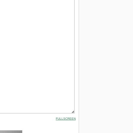
FULLSCREEN