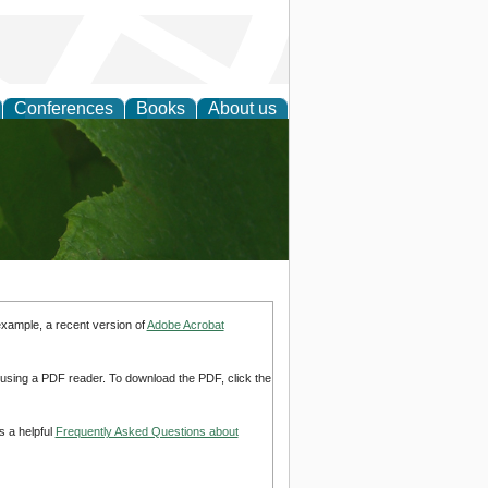
Conferences
Books
About us
earch
example, a recent version of
Adobe Acrobat
d using a PDF reader. To download the PDF, click the
s a helpful
Frequently Asked Questions about