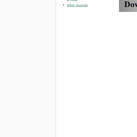
Other Journals