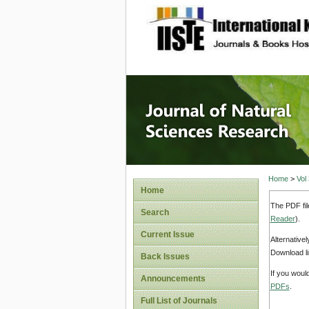
site description
Journal 
Home
>
Vol
Home
The PDF fil
Search
Reader
).
Current Issue
Alternative
Download li
Back Issues
If you woul
Announcements
PDFs
.
Full List of Journals