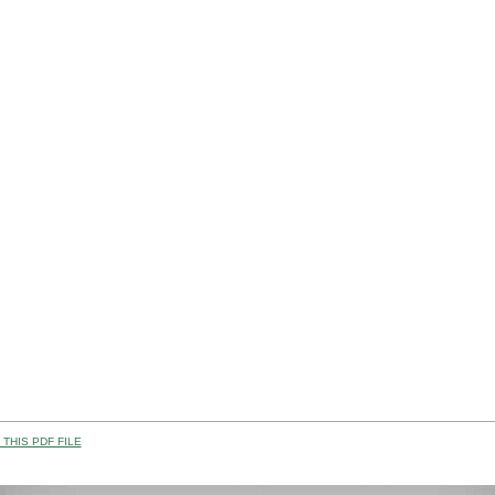
THIS PDF FILE