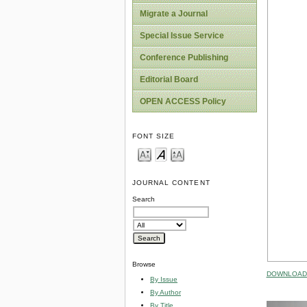
Migrate a Journal
Special Issue Service
Conference Publishing
Editorial Board
OPEN ACCESS Policy
FONT SIZE
JOURNAL CONTENT
Search
Browse
DOWNLOAD 
By Issue
By Author
By Title