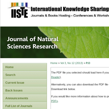
site description
Journal of Natura
Home
>
Vol 3, No 12 (2013)
>
P.O
Home
The PDF file you selected should load here if yo
Search
Reader
).
Current Issue
Alternatively, you can also download the PDF file
Download link below.
Back Issues
If you would like more information about how to 
Announcements
PDFs
.
Full List of Journals