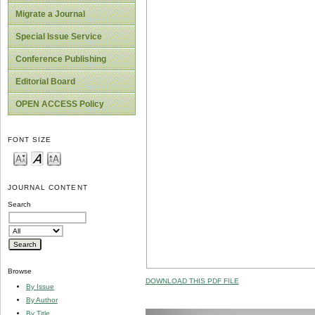
Migrate a Journal
Special Issue Service
Conference Publishing
Editorial Board
OPEN ACCESS Policy
FONT SIZE
JOURNAL CONTENT
Search
Browse
DOWNLOAD THIS PDF FILE
By Issue
By Author
By Title