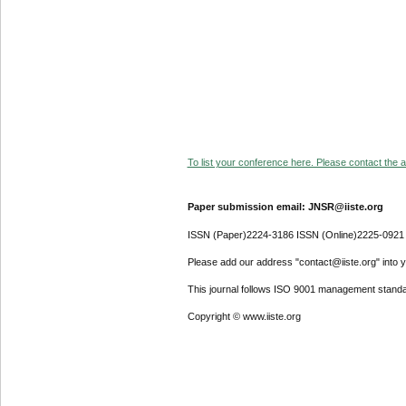
To list your conference here. Please contact the ad
Paper submission email: JNSR@iiste.org
ISSN (Paper)2224-3186 ISSN (Online)2225-0921
Please add our address "contact@iiste.org" into yo
This journal follows ISO 9001 management standa
Copyright © www.iiste.org