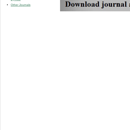
Other Journals