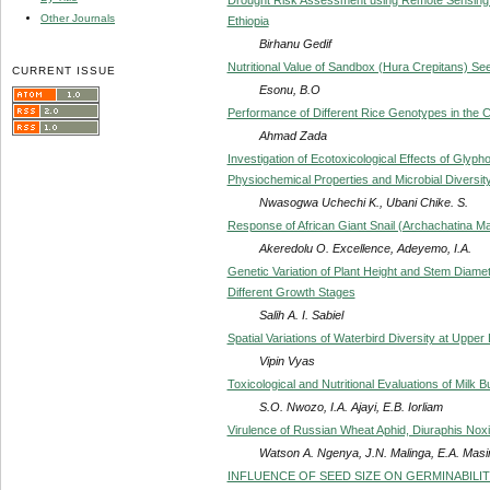
Other Journals
Ethiopia
Birhanu Gedif
Nutritional Value of Sandbox (Hura Crepitans) Seed
CURRENT ISSUE
Esonu, B.O
Performance of Different Rice Genotypes in the C
Ahmad Zada
Investigation of Ecotoxicological Effects of Gly
Physiochemical Properties and Microbial Diversit
Nwasogwa Uchechi K., Ubani Chike. S.
Response of African Giant Snail (Archachatina Mar
Akeredolu O. Excellence, Adeyemo, I.A.
Genetic Variation of Plant Height and Stem Diame
Different Growth Stages
Salih A. I. Sabiel
Spatial Variations of Waterbird Diversity at Upper
Vipin Vyas
Toxicological and Nutritional Evaluations of Milk B
S.O. Nwozo, I.A. Ajayi, E.B. Iorliam
Virulence of Russian Wheat Aphid, Diuraphis Nox
Watson A. Ngenya, J.N. Malinga, E.A. Masin
INFLUENCE OF SEED SIZE ON GERMINABILITY 