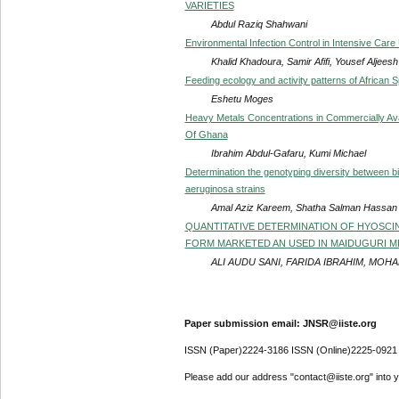
VARIETIES
Abdul Raziq Shahwani
Environmental Infection Control in Intensive Care
Khalid Khadoura, Samir Afifi, Yousef Aljeesh
Feeding ecology and activity patterns of African S
Eshetu Moges
Heavy Metals Concentrations in Commercially Avai
Of Ghana
Ibrahim Abdul-Gafaru, Kumi Michael
Determination the genotyping diversity between 
aeruginosa strains
Amal Aziz Kareem, Shatha Salman Hassan
QUANTITATIVE DETERMINATION OF HYOSCI
FORM MARKETED AN USED IN MAIDUGURI M
ALI AUDU SANI, FARIDA IBRAHIM, MOH
Paper submission email: JNSR@iiste.org
ISSN (Paper)2224-3186 ISSN (Online)2225-0921
Please add our address "contact@iiste.org" into yo