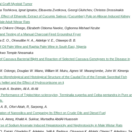
l Graffi Myeloid Tumor
a Toshkova, Ignat Ignatov, Elisaveta Zvetkova, Georgi Gluhchev, Christos Drossinakis
e Effect of Ethanolic Extract of Cucumis Sativus (Cucumber) Pulp on Alloxan Induced Kidney
Male Adult Wistar Rats
e Chikere Ofoego, Elizabeth Obioma Nweke, Ogbonna Mishael Nzube
 and Testing of a Manual Charcoal-Fired Groundnut Fryer
 E. O., Okwudibe H. A., Aideloje V. E., Olawepo B. B.
f Oil Palm Wine and Raphia Palm Wine in South East, Nigeria
kwo Temple Nneamaka
n of Cassava Bacterial Blight and Reaction of Selected Cassava Genotypes to the Disease in
 M. Odongo, Douglas W. Miano, William M. Muiru, Agnes W. Mwang’ombe, John W. Kimenju
he Morphological and Histological Structure of the Caudal Fin of the Female Swordtail Fish
helleri and the Effect of Hydrocortisone on it
ah A. Ibrahim, Ali A. Al-Ali
Performance of Triplochiton scleroxylon, Terminalia superba and Ceiba pentandra in Pure a
s.
, A. B., Ofori-Attah, R, Sarpong, A.
ation of Nanosilica and Comparing Its Effect on Crude Oils and Diesel Fuel
 A. Ateeq, Khalid A. Sukkar, Murtadha AbdAl-Huassein
se of Sodium Arsenate Induced Hepatotoxicity and Nephrotoxicity in Male Wistar Rats
O. Fatoki, Gbadebo E. Adeleke, Jelili A. Badmus, Olusegun K. Afolabi, Olaniyi T. Adedosu, S