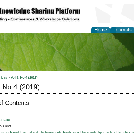
Home
Journals
of Natural Sciences Res
hives
>
Vol 9, No 4 (2019)
, No 4 (2019)
of Contents
verpage
l Editor
e with Infrared Thermal and Electromagnetic Fields as a Therapeutic Approach of Hamsters w