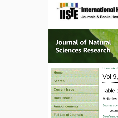
site description
Journal 
Home
>
Arc
Home
Vol 9
Search
Table 
Current Issue
Back Issues
Articles
Journal co
Announcements
Journa
Full List of Journals
Bioinfluenc