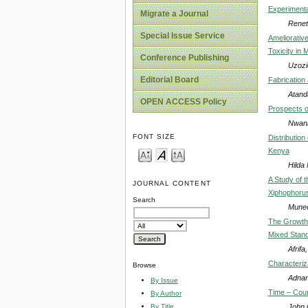
Experimenta
Migrate a Journal
Renet
Special Issue Service
Ameliorativ
Toxicity in 
Conference Publishing
Uzozi
Editorial Board
Fabrication
Atanda
OPEN ACCESS Policy
Prospects o
Nwan
FONT SIZE
Distributio
Kenya
Hilda
A Study of t
JOURNAL CONTENT
Xiphophorus 
Search
Muneer
The Growth 
Mixed Stand
Afrifa
Characteriz
Browse
Adnan
By Issue
Time – Cour
By Author
John 
By Title