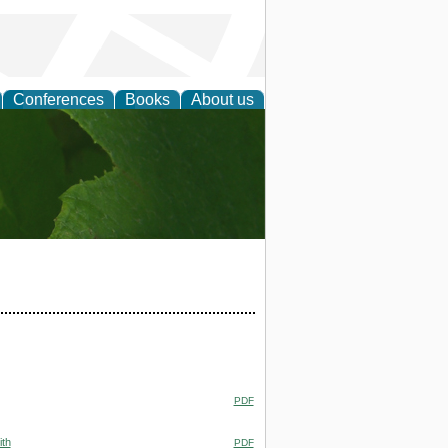
Conferences
Books
About us
earch
PDF
ith
PDF