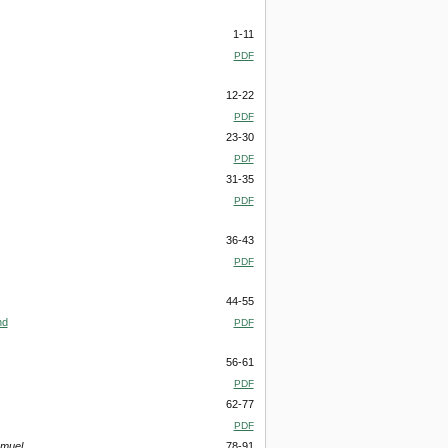
1-11
PDF
12-22
PDF
23-30
PDF
31-35
PDF
36-43
PDF
44-55
nd
PDF
56-61
PDF
62-77
PDF
amuel
78-91