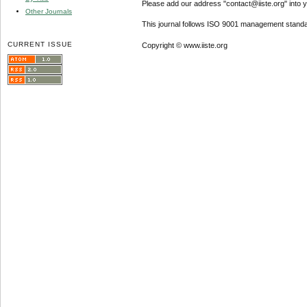
Please add our address "contact@iiste.org" into yo
Other Journals
This journal follows ISO 9001 management standa
CURRENT ISSUE
Copyright © www.iiste.org