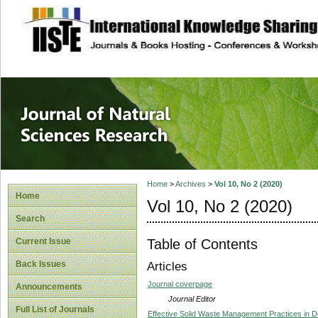
site description
Journal of Natura
Home
>
Archives
>
Vol 10, No 2 (2020)
Home
Vol 10, No 2 (2020)
Search
Table of Contents
Current Issue
Back Issues
Articles
Journal coverpage
Announcements
Journal Editor
Full List of Journals
Effective Solid Waste Management Practices in 