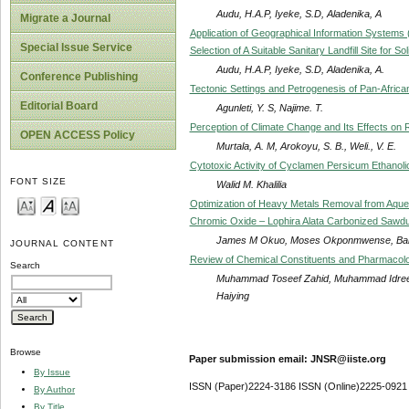
Audu, H.A.P, Iyeke, S.D, Aladenika, A
Migrate a Journal
Application of Geographical Information Systems 
Special Issue Service
Selection of A Suitable Sanitary Landfill Site for S
Audu, H.A.P, Iyeke, S.D, Aladenika, A.
Conference Publishing
Tectonic Settings and Petrogenesis of Pan-African
Editorial Board
Agunleti, Y. S, Najime. T.
Perception of Climate Change and Its Effects on Ru
OPEN ACCESS Policy
Murtala, A. M, Arokoyu, S. B., Weli., V. E.
Cytotoxic Activity of Cyclamen Persicum Ethano
FONT SIZE
Walid M. Khalilia
Optimization of Heavy Metals Removal from Aque
Chromic Oxide – Lophira Alata Carbonized Sawdu
James M Okuo, Moses Okponmwense, Bal
JOURNAL CONTENT
Review of Chemical Constituents and Pharmacolo
Search
Muhammad Toseef Zahid, Muhammad Idrees,
Haiying
Browse
Paper submission email: JNSR@iiste.org
By Issue
ISSN (Paper)2224-3186 ISSN (Online)2225-0921
By Author
By Title