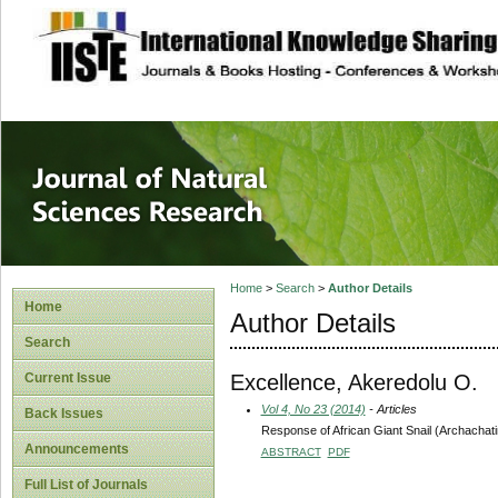
site description
Journal of Natura
Home
>
Search
>
Author Details
Home
Author Details
Search
Excellence, Akeredolu O.
Current Issue
Vol 4, No 23 (2014)
- Articles
Back Issues
Response of African Giant Snail (Archachatin
Announcements
ABSTRACT
PDF
Full List of Journals