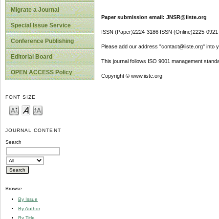
Migrate a Journal
Paper submission email: JNSR@iiste.org
Special Issue Service
ISSN (Paper)2224-3186 ISSN (Online)2225-0921
Conference Publishing
Please add our address "contact@iiste.org" into yo
Editorial Board
This journal follows ISO 9001 management standa
OPEN ACCESS Policy
Copyright © www.iiste.org
FONT SIZE
JOURNAL CONTENT
Search
Browse
By Issue
By Author
By Title