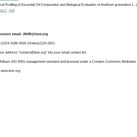
al Profiling of Essential Oil Composition and Biological Evaluation of Anethum graveolens L.
RACT
PDF
ission email: JNSR@iiste.org
r)2224-3186 ISSN (Online)2225-0921
ur address "contact@iiste.org" into your email contact list.
l follows ISO 9001 management standard and licensed under a Creative Commons Attribution 
 www.iiste.org