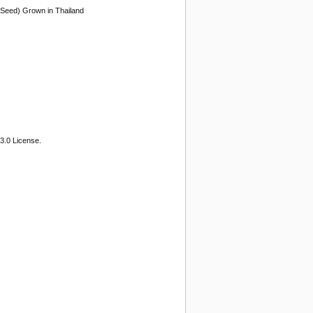
 (Seed) Grown in Thailand
3.0 License.