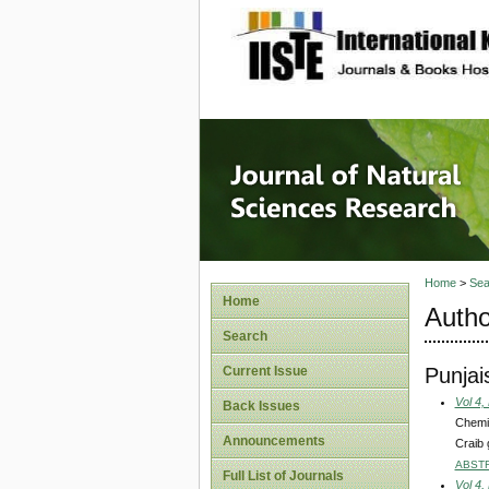
site description
Journal 
Home
>
Sea
Home
Autho
Search
Punjai
Current Issue
Vol 4,
Back Issues
Chemic
Announcements
Craib 
ABST
Full List of Journals
Vol 4,