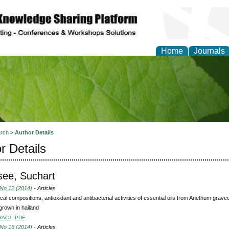
Home
Journals
of Natural Sciences Res
rch
>
Author Details
r Details
see, Suchart
 No 12 (2014)
- Articles
al compositions, antioxidant and antibacterial activities of essential oils from Anethum g
grown in hailand
RACT
PDF
 No 16 (2014)
- Articles