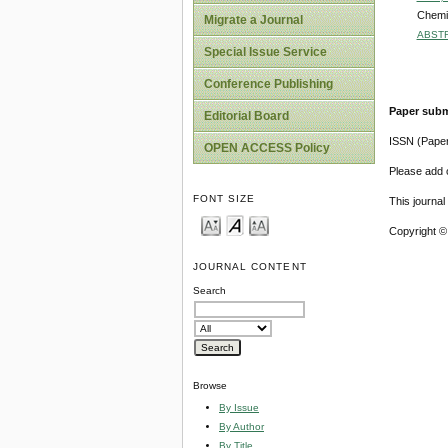
Chemic
Migrate a Journal
ABST
Special Issue Service
Conference Publishing
Paper subm
Editorial Board
ISSN (Pape
OPEN ACCESS Policy
Please add o
FONT SIZE
This journa
Copyright ©
JOURNAL CONTENT
Search
Browse
By Issue
By Author
By Title