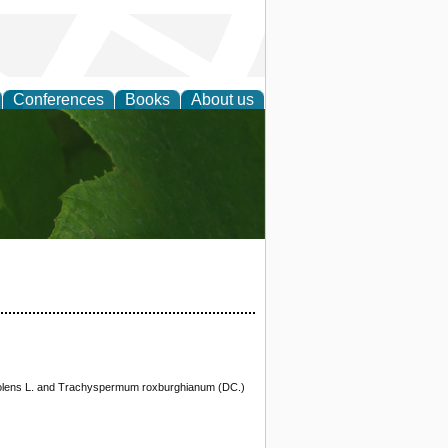
Conferences
Books
About us
earch
raveolens L. and Trachyspermum roxburghianum (DC.)