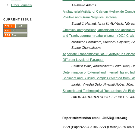
Azubuike Adams
Other Journals
Antibacterial Activity of Calcium Hydroxide Comb
Positive and Gram Negative Bacteria
CURRENT ISSUE
Suhad J. Hamed, Israa K. AL-Yasiri, Nibrass
Chemical compositions, antioxidant and antibacteri
and Trachyspermum roxburghianum (DC.) Craib g
Nichakan Peerakam, Suchart Punjaisee, San
Sunee Chansakaow
Aspartate Transaminase (AST) Activity In Select
Different Levels of Paraquat.
Chimela Wala, Abdulraheem Bawa-Allah, 
Determination of External and Internal Hazard Ind
Sediment and Building Samples collected from Siki
Ibrahim Ayodeji Bello, Nnamdi Nobert Jibi
Scientific and Technological Researches: An Elixi
OKON AKPAKPAN UDOH, EZEKIEL O. AK
Paper submission email: JNSR@iiste.org
ISSN (Paper)2224-3186 ISSN (Online)2225-0921