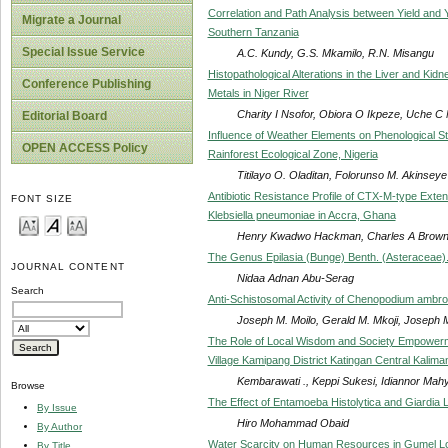
Correlation and Path Analysis between Yield and
Migrate a Journal
Southern Tanzania
Special Issue Service
A.C. Kundy, G.S. Mkamilo, R.N. Misangu
Histopathological Alterations in the Liver and Kid
Conference Publishing
Metals in Niger River
Charity I Nsofor, Obiora O Ikpeze, Uche 
Editorial Board
Influence of Weather Elements on Phenological S
OPEN ACCESS Policy
Rainforest Ecological Zone, Nigeria
Titilayo O. Oladitan, Folorunso M. Akinseye
Antibiotic Resistance Profile of CTX-M-type Ext
FONT SIZE
Klebsiella pneumoniae in Accra, Ghana
Henry Kwadwo Hackman, Charles A Brown
The Genus Epilasia (Bunge) Benth. (Asteraceae).
JOURNAL CONTENT
Nidaa Adnan Abu-Serag
Search
Anti-Schistosomal Activity of Chenopodium ambros
Joseph M. Moilo, Gerald M. Mkoji, Joseph M
The Role of Local Wisdom and Society Empowerme
Village Kamipang District Katingan Central Kalima
Kembarawati ., Keppi Sukesi, Idiannor Mah
Browse
The Effect of Entamoeba Histolytica and Giardia
By Issue
Hiro Mohammad Obaid
By Author
Water Scarcity on Human Resources in Gumel Loc
By Title