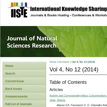
site description
Journal of Natura
Home
>
Archives
>
Vol 4, No 12 (2014)
Home
Vol 4, No 12 (2014)
Search
Table of Contents
Current Issue
Back Issues
Articles
Activity and Corresponding Mass Concentrations
Announcements
State, Nigeria
Full List of Journals
Alausa S.K, Fasunwon O. O, Odunaike Kol