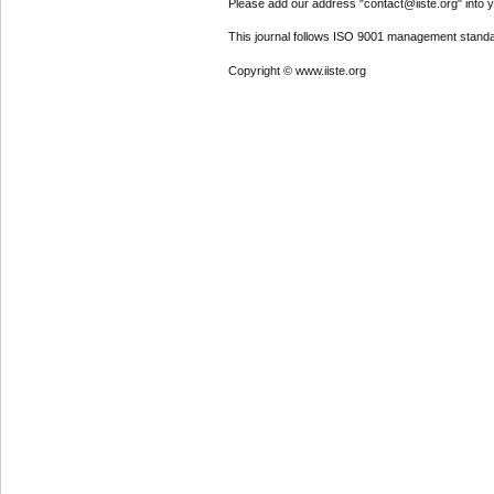
Please add our address "contact@iiste.org" into yo
This journal follows ISO 9001 management standa
Copyright © www.iiste.org