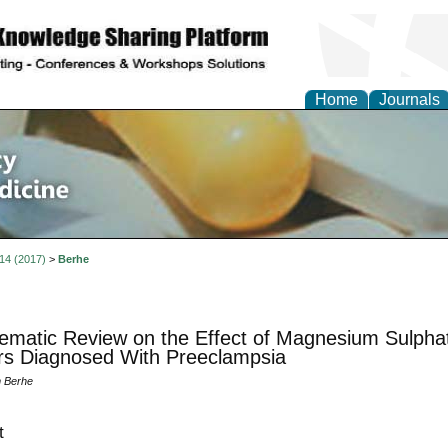
Home
Journals
of Pharmacy and Altern
e
 14 (2017)
>
Berhe
ematic Review on the Effect of Magnesium Sulphat
s Diagnosed With Preeclampsia
m Berhe
t