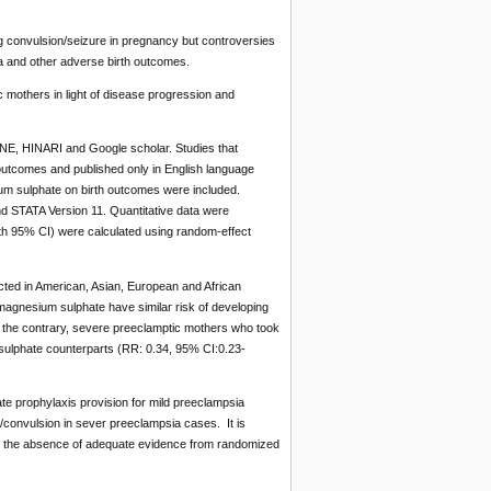
ng convulsion/seizure in pregnancy but controversies
a and other adverse birth outcomes.
 mothers in light of disease progression and
E, HINARI and Google scholar. Studies that
outcomes and published only in English language
ium sulphate on birth outcomes were included.
d STATA Version 11. Quantitative data were
th 95% CI) were calculated using random-effect
cted in American, Asian, European and African
magnesium sulphate have similar risk of developing
 the contrary, severe preeclamptic mothers who took
ulphate counterparts (RR: 0.34, 95% CI:0.23-
e prophylaxis provision for mild preeclampsia
/convulsion in sever preeclampsia cases. It is
n the absence of adequate evidence from randomized