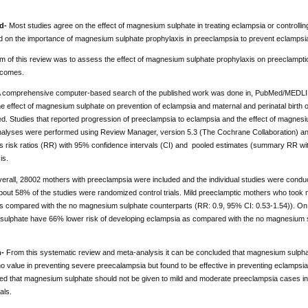
d-
Most studies agree on the effect of magnesium sulphate in treating eclampsia or controlli
ned on the importance of magnesium sulphate prophylaxis in preeclampsia to prevent eclampsi
m of this review was to assess the effect of magnesium sulphate prophylaxis on preeclamptic
tcomes.
 comprehensive computer-based search of the published work was done in, PubMed/MEDLIN
e effect of magnesium sulphate on prevention of eclampsia and maternal and perinatal birth 
d. Studies that reported progression of preeclampsia to eclampsia and the effect of magnes
 analyses were performed using Review Manager, version 5.3 (The Cochrane Collaboration) an
s risk ratios (RR) with 95% confidence intervals (CI) and pooled estimates (summary RR wi
is.
erall, 28002 mothers with preeclampsia were included and the individual studies were condu
bout 58% of the studies were randomized control trials. Mild preeclamptic mothers who took 
s compared with the no magnesium sulphate counterparts (RR: 0.9, 95% CI: 0.53-1.54)). On
ulphate have 66% lower risk of developing eclampsia as compared with the no magnesium s
n-
From this systematic review and meta-analysis it can be concluded that magnesium sulphat
 value in preventing severe preecalampsia but found to be effective in preventing eclampsia
 that magnesium sulphate should not be given to mild and moderate preeclampsia cases i
als.