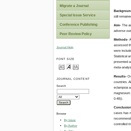
Migrate a Journal
Backgroun
Special Issue Service
still remai
Conference Publishing
Aim-
The ai
adverse ou
Peer Review Policy
Methods-
A
assessed th
Journal Help
were include
Statistical
FONT SIZE
presented a
meta-analys
Results-
Ov
JOURNAL CONTENT
countries. A
Search
eclampsia a
magnesium s
0.48)).
Conclusio
cases has no
Browse
recommended
By Issue
controlled tri
By Author