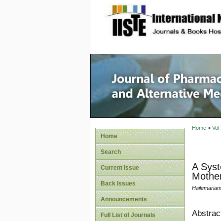
site description
Journal 
Medicin
Home
>
Vol
Home
Search
A Syst
Current Issue
Mother
Back Issues
Hailemaria
Announcements
Abstrac
Full List of Journals