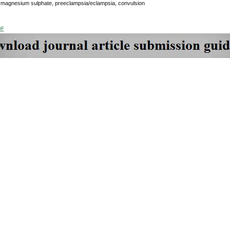
:
magnesium sulphate, preeclampsia/eclampsia, convulsion
DF