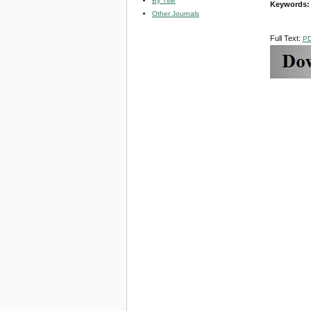
By Title
Keywords
Other Journals
Full Text:
P