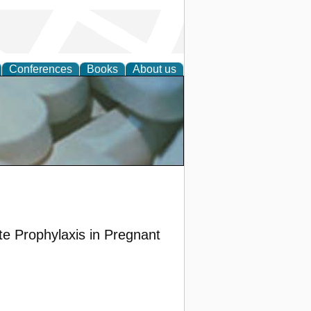
Conferences
Books
About us
ative
e Prophylaxis in Pregnant