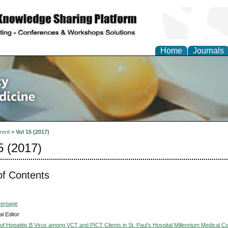
Home
Journals
of Pharmacy and Altern
e
rent
>
Vol 15 (2017)
5 (2017)
of Contents
verpage
l Editor
of Hepatitis B Virus among VCT and PICT Clients in St. Paul’s Hospital Millennium Medical Co