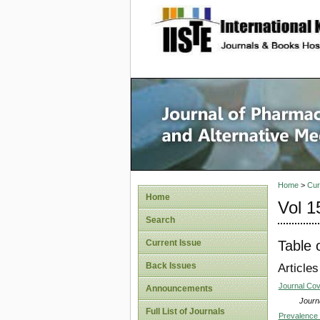
site description
Journal 
Medicin
Home
>
Cur
Home
Vol 1
Search
Table 
Current Issue
Back Issues
Articles
Journal Co
Announcements
Journa
Full List of Journals
Prevalence 