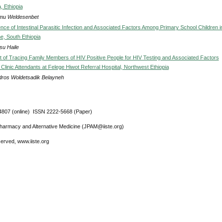
, Ethiopia
mu Weldesenbet
nce of Intestinal Parasitic Infection and Associated Factors Among Primary School Children i
, South Ethiopia
u Haile
of Tracing Family Members of HIV Positive People for HIV Testing and Associated Factors
linic Attendants at Felege Hiwot Referral Hospital, Northwest Ethiopia
ros Woldetsadik Belayneh
807 (online) ISSN 2222-5668 (Paper)
Pharmacy and Alternative Medicine (JPAM@iiste.org)
eserved, www.iiste.org