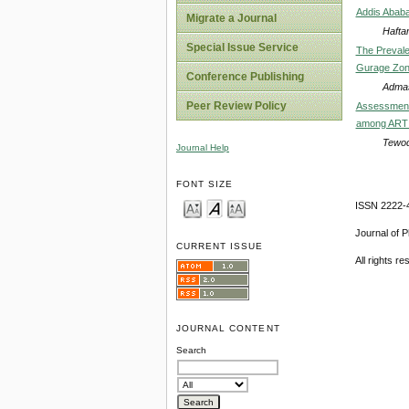
Addis Ababa
Migrate a Journal
Hafta
Special Issue Service
The Prevale
Gurage Zone
Conference Publishing
Admas
Peer Review Policy
Assessment 
among ART C
Tewod
Journal Help
FONT SIZE
ISSN 2222-4
Journal of 
CURRENT ISSUE
All rights r
JOURNAL CONTENT
Search