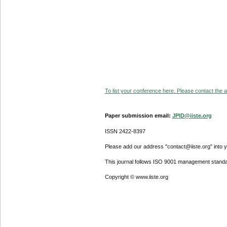
To list your conference here. Please contact the ad
Paper submission email:
JPID@iiste.org
ISSN 2422-8397
Please add our address "contact@iiste.org" into yo
This journal follows ISO 9001 management standa
Copyright © www.iiste.org