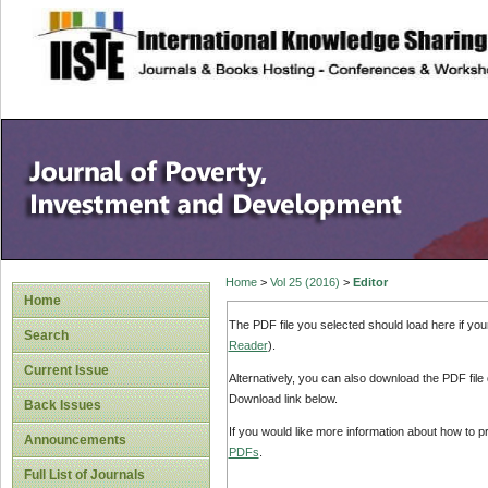
site description
Home
>
Vol 25 (2016)
>
Editor
Home
The PDF file you selected should load here if yo
Search
Reader
).
Current Issue
Alternatively, you can also download the PDF file
Download link below.
Back Issues
If you would like more information about how to 
Announcements
PDFs
.
Full List of Journals