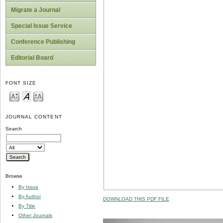
Migrate a Journal
Special Issue Service
Conference Publishing
Editorial Board
FONT SIZE
JOURNAL CONTENT
Search
Browse
By Issue
By Author
DOWNLOAD THIS PDF FILE
By Title
Other Journals