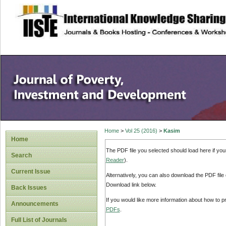
site description
Home
>
Vol 25 (2016)
>
Kasim
Home
The PDF file you selected should load here if yo
Search
Reader
).
Current Issue
Alternatively, you can also download the PDF file
Download link below.
Back Issues
If you would like more information about how to 
Announcements
PDFs
.
Full List of Journals