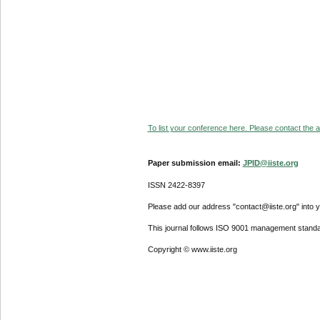
To list your conference here. Please contact the ad
Paper submission email:
JPID@iiste.org
ISSN 2422-8397
Please add our address "contact@iiste.org" into yo
This journal follows ISO 9001 management standa
Copyright © www.iiste.org