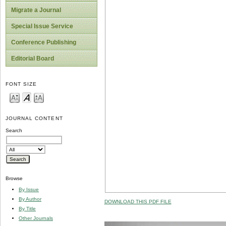
Migrate a Journal
Special Issue Service
Conference Publishing
Editorial Board
FONT SIZE
JOURNAL CONTENT
Search
Browse
By Issue
By Author
DOWNLOAD THIS PDF FILE
By Title
Other Journals