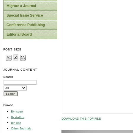
Migrate a Journal
Special Issue Service
Conference Publishing
Editorial Board
FONT SIZE
JOURNAL CONTENT
Search
Browse
By Issue
By Author
DOWNLOAD THIS PDF FILE
By Title
Other Journals