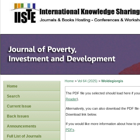
site description
Home
>
Vol 64 (2025)
>
Woldegiorgis
Home
The PDF file you selected should load here if yo
Search
Reader
).
Current Issue
Alternatively, you can also download the PDF file
Download link below.
Back Issues
If you would like more information about how to 
Announcements
PDFs
.
Full List of Journals