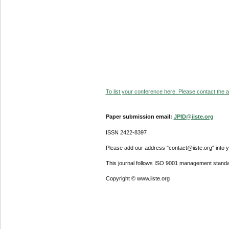
To list your conference here. Please contact the ad
Paper submission email:
JPID@iiste.org
ISSN 2422-8397
Please add our address "contact@iiste.org" into yo
This journal follows ISO 9001 management standa
Copyright © www.iiste.org