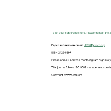
To list your conference here. Please contact the ad
Paper submission email:
JRDM@iiste.org
ISSN 2422-8397
Please add our address "contact@iiste.org" into yo
This journal follows ISO 9001 management standa
Copyright © www.iiste.org