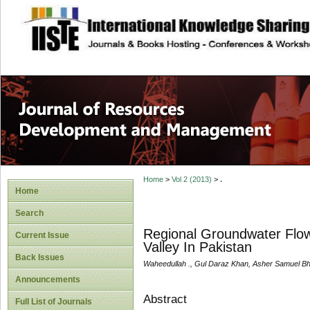
site description
Home
>
Vol 2 (2013)
>
.
Home
Search
Regional Groundwater Flow
Current Issue
Valley In Pakistan
Back Issues
Waheedullah ., Gul Daraz Khan, Asher Samuel Bha
Announcements
Abstract
Full List of Journals