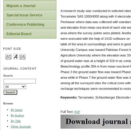
Migrate a Journal
A research study was conducted in selected sites 
Special Issue Service
Terrameter SAS 1000/4000 along with 4 electrodes a
Peshawar where data was collected with standard 
Conference Publishing
and elevation from mean sea level of each site we
area where the survey points were plotted. Another
Editorial Board
were executed with the help of 1X1D software on 
table of the area in surroundings and were in good
FONT SIZE
University Campus was toward Pakistan Forest Ins
Agriculture University where the elevation was 33
of ground water was at a height of 319 m as compa
Biotechnology profile 359 m from mean sea level for
JOURNAL CONTENT
Phase 3 the ground water flow was toward Phase 3 
Search
area while in Phase 7 the ground water flow was 
among all the surveyed sites the critical zone with
recharge techniques were recommended to restore 
Key
w
ords:
Terrameter, Schlumberger Electrode C
Browse
By Issue
Full Text:
PDF
By Author
By Title
Other Journals