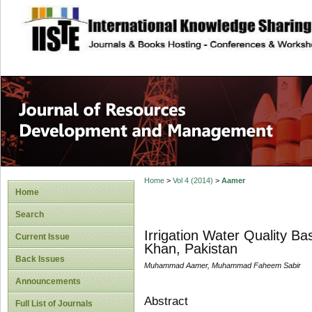
site description
Home
>
Vol 4 (2014)
>
Aamer
Home
Search
Irrigation Water Quality B
Current Issue
Khan, Pakistan
Back Issues
Muhammad Aamer, Muhammad Faheem Sabir
Announcements
Abstract
Full List of Journals