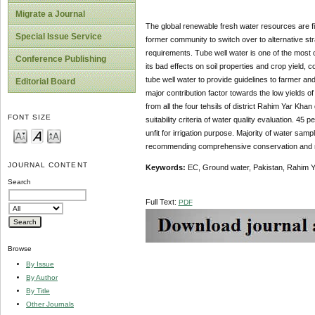
Migrate a Journal
The global renewable fresh water resources are fini
Special Issue Service
former community to switch over to alternative st
requirements. Tube well water is one of the most c
Conference Publishing
its bad effects on soil properties and crop yield,
tube well water to provide guidelines to farmer a
Editorial Board
major contribution factor towards the low yields of 
from all the four tehsils of district Rahim Yar K
FONT SIZE
suitability criteria of water quality evaluation. 4
unfit for irrigation purpose. Majority of water sa
recommending comprehensive conservation and man
JOURNAL CONTENT
Keywords:
EC, Ground water, Pakistan, Rahim 
Search
Full Text:
PDF
Browse
By Issue
By Author
By Title
Other Journals