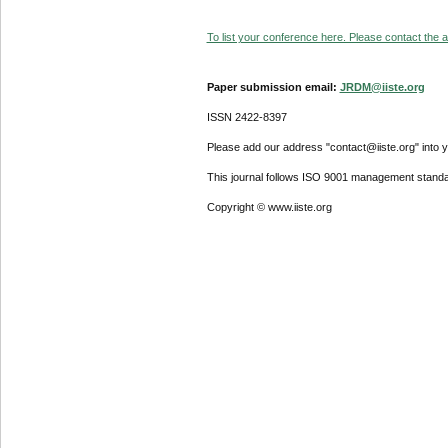
To list your conference here. Please contact the ad
Paper submission email:
JRDM@iiste.org
ISSN 2422-8397
Please add our address "contact@iiste.org" into yo
This journal follows ISO 9001 management standa
Copyright © www.iiste.org