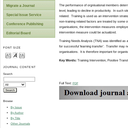
The performance of orgnisational members determin
Migrate a Journal
level, leading to decline in productivity. In such 
Special Issue Service
related. Training is used as an intervention strat
non-training related factors are treated by some o
Conference Publishing
organisations, the intervention measures employed
intervention measure could be actualized.
Editorial Board
Training Needs Analysis (TNA) was identified as an 
for successful ‘learning transfer’. Transfer may no
FONT SIZE
organisations. It is therefore important for organisa
Key Words:
Training Intervention, Positive Trans
JOURNAL CONTENT
Search
Full Text:
PDF
Browse
By Issue
By Author
By Title
Other Journals