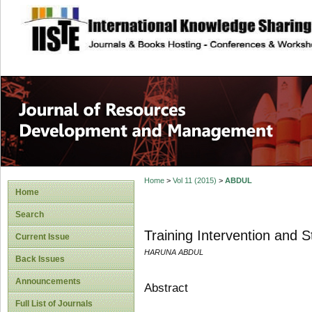
site description
Home
>
Vol 11 (2015)
>
ABDUL
Home
Search
Training Intervention and S
Current Issue
HARUNA ABDUL
Back Issues
Announcements
Abstract
Full List of Journals