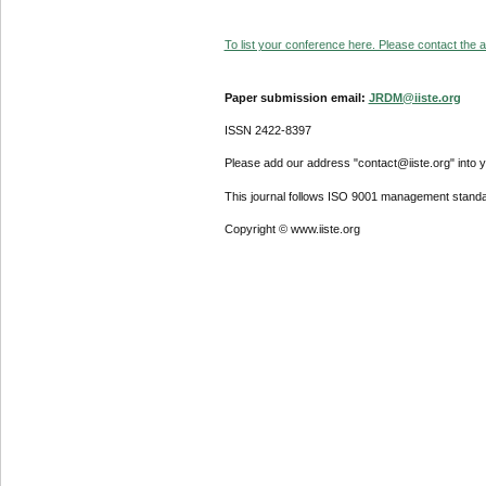
To list your conference here. Please contact the ad
Paper submission email:
JRDM@iiste.org
ISSN 2422-8397
Please add our address "contact@iiste.org" into yo
This journal follows ISO 9001 management standa
Copyright © www.iiste.org