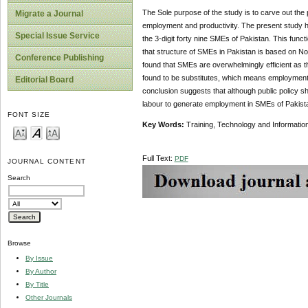
The Sole purpose of the study is to carve out the
Migrate a Journal
employment and productivity. The present study ha
Special Issue Service
the 3-digit forty nine SMEs of Pakistan. This funct
that structure of SMEs in Pakistan is based on No
Conference Publishing
found that SMEs are overwhelmingly efficient as t
found to be substitutes, which means employment g
Editorial Board
conclusion suggests that although public policy sho
labour to generate employment in SMEs of Pakist
FONT SIZE
Key Words:
Training, Technology and Information
Full Text:
PDF
JOURNAL CONTENT
Search
Browse
By Issue
By Author
By Title
Other Journals