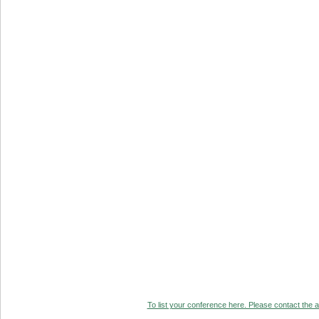
To list your conference here. Please contact the ad