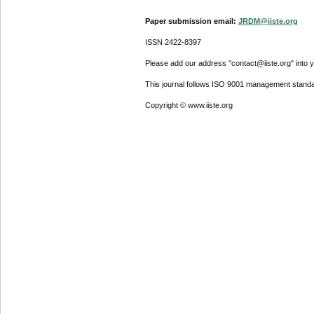
Paper submission email:
JRDM@iiste.org
ISSN 2422-8397
Please add our address "contact@iiste.org" into yo
This journal follows ISO 9001 management standa
Copyright © www.iiste.org