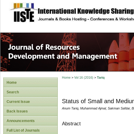
site description
Home
>
Vol 16 (2016)
>
Tariq
Home
Search
Status of Small and Medium
Current Issue
Anum Tariq, Muhammad Ajmal, Sakman Safdar, Bi
Back Issues
Announcements
Abstract
Full List of Journals