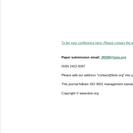
To list your conference here. Please contact the ad
Paper submission email:
JRDM@iiste.org
ISSN 2422-8397
Please add our address "contact@iiste.org" into yo
This journal follows ISO 9001 management standa
Copyright © www.iiste.org