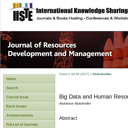
site description
Home
>
Vol 38 (2017)
>
Abdulmelike
Home
Search
Big Data and Human Resou
Current Issue
Abdulnasir Abdulmelike
Back Issues
Announcements
Abstract
Full List of Journals