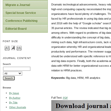
Dramatic technological advancements, heavy relia
Migrate a Journal
high-end computing capacity necessitated the impo
Special Issue Service
organizations have faced plenty of challenges. T
faced by HR professionals in using big data and p
Conference Publishing
and 2016 with the help of “Google scholar” search
35 journal articles. The review indicated that big 
Editorial Board
among others. With regard to problems of big data 
difficulty in understanding the concept of big data
FONT SIZE
mining such data, high infrastructure costs, lack of
organization whereby HR and organizational leader
productivity and performance. The reviewer suggest
should be understood with specific reference to 
JOURNAL CONTENT
and big data experts. Finally, both the academia 
Search
data with HRM for better organizational success a
relation to HRM practices.
Keywords:
Big data, HRM, HR analytics
Browse
By Issue
Full Text:
PDF
By Author
By Title
Other Journals