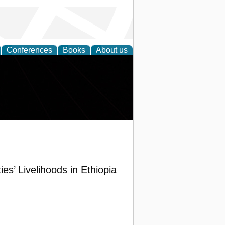
Conferences
Books
About us
s’ Livelihoods in Ethiopia