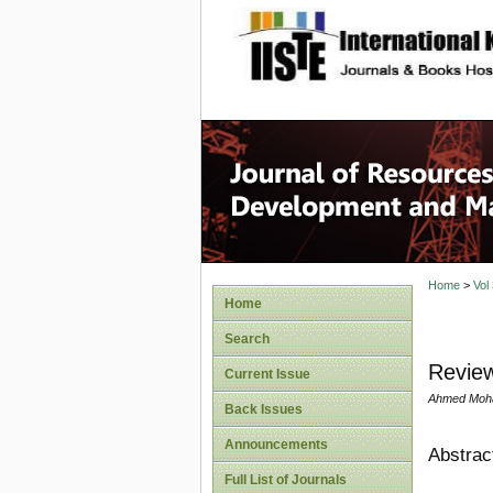
site description
Home
>
Vol
Home
Search
Review
Current Issue
Ahmed Moh
Back Issues
Announcements
Abstrac
Full List of Journals