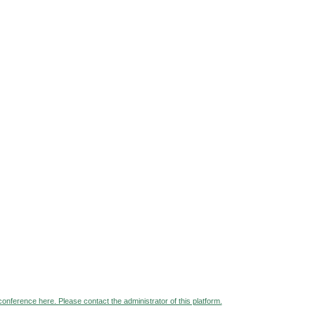
 conference here. Please contact the administrator of this platform.