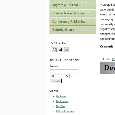
Protected ar
Migrate a Journal
watersheds a
Special Issue Service
areas conser
destroying m
Conference Publishing
community c
negative im
Editorial Board
changes in l
and countrie
FONT SIZE
Keywords
:
Full Text:
P
JOURNAL CONTENT
Search
Browse
By Issue
By Author
By Title
Other Journals