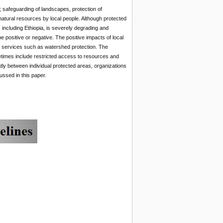
 safeguarding of landscapes, protection of
atural resources by local people. Although protected
including Ethiopia, is severely degrading and
positive or negative. The positive impacts of local
 services such as watershed protection. The
times include restricted access to resources and
ly between individual protected areas, organizations
ussed in this paper.