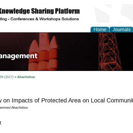
Home
Journals
 39 (2017)
>
Abachebsa
 on Impacts of Protected Area on Local Communitie
ammed Abachebsa
t