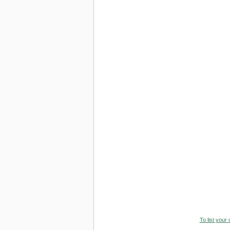
To list your