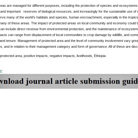
eas are managed for different purposes, including the protection of species and ecosystems;
nd important reserves of biological resources; and increasingly for the sustainable use of n
ve many of the world’s habitats and species, human encroachment, especially in the tropics 
any of these areas. The impact of protected areas on local community and economy could be 
an include direct revenue from environmental protection, and the maintenance of ecosystem
pacts can range from displacement of local communities to crop damage by wildlife, and some
and tenure. Management of protected area and the level of community involvement vary great
s, and in relation to their management category and form of governance. All of these are disc
protected area, positive impacts, negative impacts, livelihoods, Ethiopia
DF