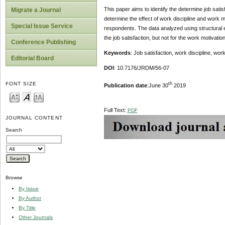
This paper aims to identify the determine job satis
Migrate a Journal
determine the effect of work discipline and work m
Special Issue Service
respondents. The data analyzed using structural e
the job satisfaction, but not for the work motivation
Conference Publishing
Keywords
: Job satisfaction, work discipline, w
Editorial Board
DOI
: 10.7176/JRDM/56-07
th
FONT SIZE
Publication date
:June 30
2019
Full Text:
PDF
JOURNAL CONTENT
Search
Browse
By Issue
By Author
By Title
Other Journals