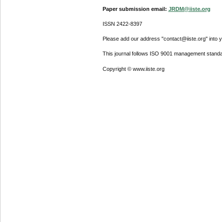
Paper submission email:
JRDM@iiste.org
ISSN 2422-8397
Please add our address "contact@iiste.org" into yo
This journal follows ISO 9001 management standa
Copyright © www.iiste.org