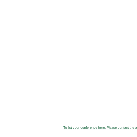
To list your conference here. Please contact the ad