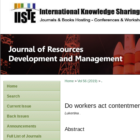
site description
Home
>
Vol 56 (2019)
>
.
Home
Search
Do workers act contentme
Current Issue
Lukertina .
Back Issues
Announcements
Abstract
Full List of Journals