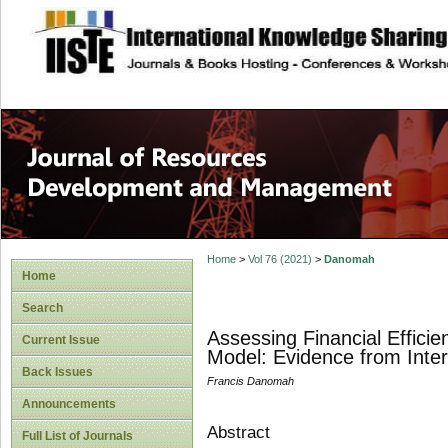
site description
Home
>
Vol 76 (2021)
>
Danomah
Home
Search
Assessing Financial Effici
Current Issue
Model: Evidence from Inte
Back Issues
Francis Danomah
Announcements
Abstract
Full List of Journals