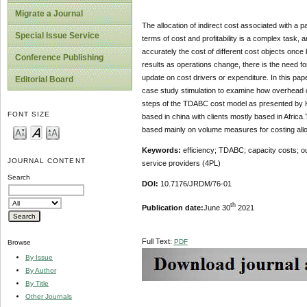
Migrate a Journal
The allocation of indirect cost associated with a 
Special Issue Service
terms of cost and profitability is a complex task,
accurately the cost of different cost objects once
Conference Publishing
results as operations change, there is the need f
update on cost drivers or expenditure. In this pa
Editorial Board
case study stimulation to examine how overhead c
steps of the TDABC cost model as presented by Ka
FONT SIZE
based in china with clients mostly based in Africa.
based mainly on volume measures for costing allo
Keywords
:
efficiency; TDABC; capacity costs; out
JOURNAL CONTENT
service providers (4PL)
Search
DOI:
10.7176/JRDM/76-01
th
Publication date:
June 30
2021
Full Text:
PDF
Browse
By Issue
By Author
By Title
Other Journals