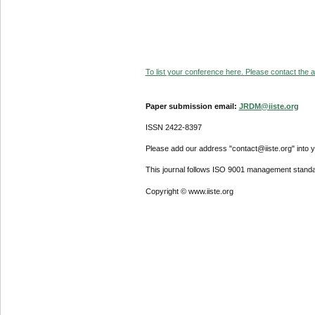
To list your conference here. Please contact the ad
Paper submission email:
JRDM@iiste.org
ISSN 2422-8397
Please add our address "contact@iiste.org" into yo
This journal follows ISO 9001 management standa
Copyright © www.iiste.org