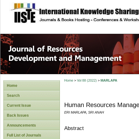
site description
Home
>
Vol 88 (2022)
>
MARLAPA
Home
Search
Human Resources Manageme
Current Issue
ERI MARLAPA, SRI ANAH
Back Issues
Announcements
Abstract
Full List of Journals