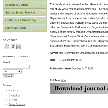
This study aims to determine the relationship b
Migrate a Journal
this study were 240 hospital employees. The samp
Special Issue Service
analysis techniques of structural equation model
Organizational Commitment has a direct positive a
Conference Publishing
effect on Sustainable Performance. Work Discipline
effect on Sustainable Performance. Organizational 
Editorial Board
positive effect directly through Organizational Cu
Organizational Culture. Work Competence does not 
FONT SIZE
positive effect on Organizational Culture. Organiz
Sustainable Performance. Work Competence has a s
Keywords:
Commitment Organization, Competence
JOURNAL CONTENT
DOI:
10.7176/JRDM/88-03
Search
st
Publication date:
October 31
2022
Full Text:
PDF
Browse
By Issue
By Author
By Title
Other Journals