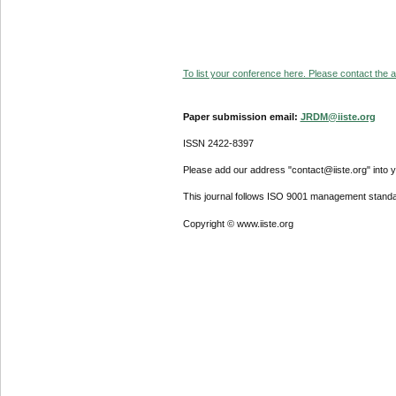
To list your conference here. Please contact the ad
Paper submission email:
JRDM@iiste.org
ISSN 2422-8397
Please add our address "contact@iiste.org" into yo
This journal follows ISO 9001 management standa
Copyright © www.iiste.org