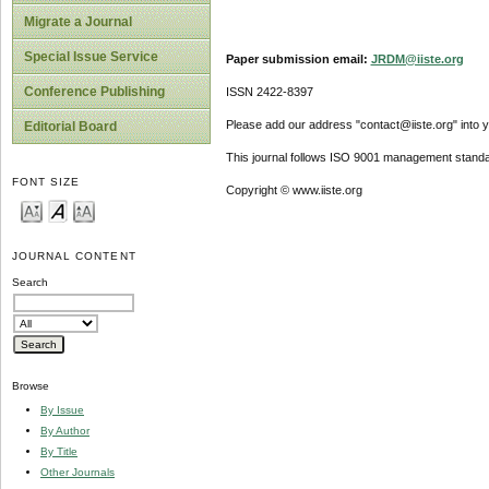
Migrate a Journal
Special Issue Service
Paper submission email:
JRDM@iiste.org
Conference Publishing
ISSN 2422-8397
Please add our address "contact@iiste.org" into yo
Editorial Board
This journal follows ISO 9001 management standa
FONT SIZE
Copyright © www.iiste.org
JOURNAL CONTENT
Search
Browse
By Issue
By Author
By Title
Other Journals