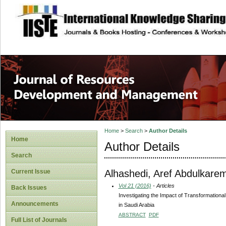
site description
Home
>
Search
>
Author Details
Home
Author Details
Search
Alhashedi, Aref Abdulkarem
Current Issue
Vol 21 (2016)
- Articles
Back Issues
Investigating the Impact of Transformation
Announcements
in Saudi Arabia
ABSTRACT
PDF
Full List of Journals