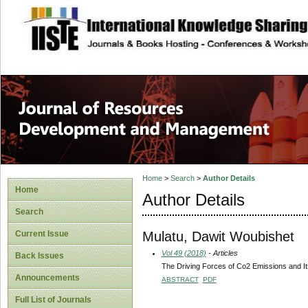
site description
Home
>
Search
>
Author Details
Home
Author Details
Search
Mulatu, Dawit Woubishet
Current Issue
Vol 49 (2018)
- Articles
Back Issues
The Driving Forces of Co2 Emissions and It
Announcements
ABSTRACT
PDF
Full List of Journals