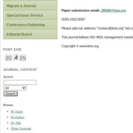
Migrate a Journal
Paper submission email:
JRDM@iiste.org
Special Issue Service
ISSN 2422-8397
Conference Publishing
Please add our address "contact@iiste.org" into yo
Editorial Board
This journal follows ISO 9001 management standa
Copyright © www.iiste.org
FONT SIZE
JOURNAL CONTENT
Search
Browse
By Issue
By Author
By Title
Other Journals