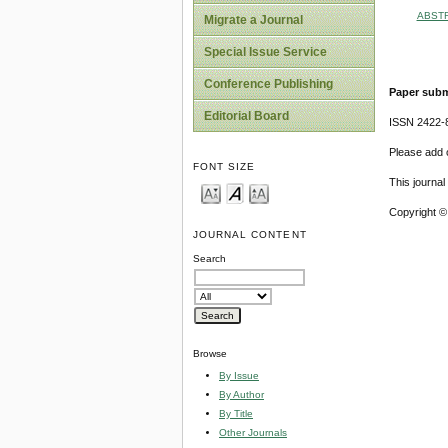
ABST
Migrate a Journal
Special Issue Service
Conference Publishing
Paper subm
Editorial Board
ISSN 2422-
Please add o
FONT SIZE
This journa
Copyright ©
JOURNAL CONTENT
Search
Browse
By Issue
By Author
By Title
Other Journals