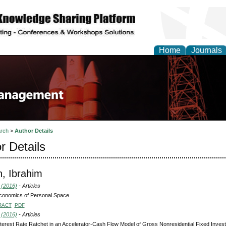
Home
Journals
rch
>
Author Details
r Details
h, Ibrahim
 (2016)
- Articles
conomics of Personal Space
RACT
PDF
 (2016)
- Articles
terest Rate Ratchet in an Accelerator-Cash Flow Model of Gross Nonresidential Fixed Inve