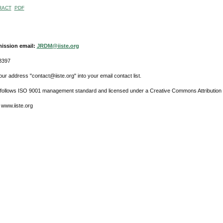
RACT
PDF
ission email:
JRDM@iiste.org
8397
ur address "contact@iiste.org" into your email contact list.
l follows ISO 9001 management standard and licensed under a Creative Commons Attribution 
 www.iiste.org