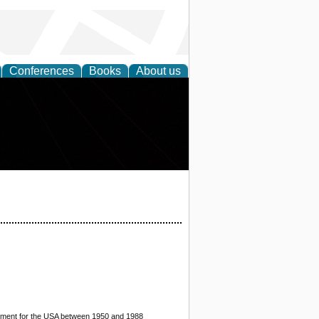
Conferences
Books
About us
stment for the USA between 1950 and 1988