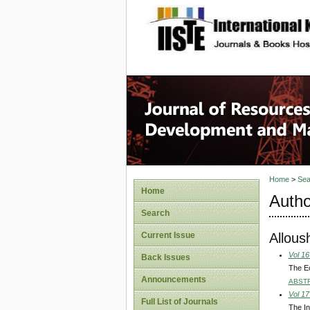
site description
Home
>
Sea
Home
Autho
Search
Allous
Current Issue
Vol 16
Back Issues
The E
Announcements
ABST
Vol 17
Full List of Journals
The In