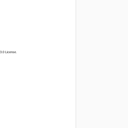
3.0 License.