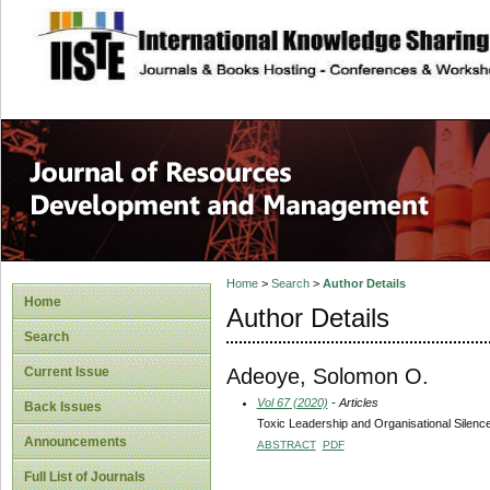
site description
Home
>
Search
>
Author Details
Home
Author Details
Search
Adeoye, Solomon O.
Current Issue
Vol 67 (2020)
- Articles
Back Issues
Toxic Leadership and Organisational Silence
Announcements
ABSTRACT
PDF
Full List of Journals