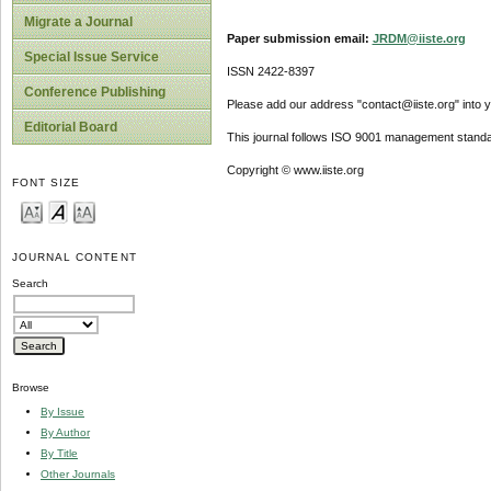
Migrate a Journal
Paper submission email:
JRDM@iiste.org
Special Issue Service
ISSN 2422-8397
Conference Publishing
Please add our address "contact@iiste.org" into yo
Editorial Board
This journal follows ISO 9001 management standa
Copyright © www.iiste.org
FONT SIZE
JOURNAL CONTENT
Search
Browse
By Issue
By Author
By Title
Other Journals