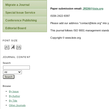
Migrate a Journal
Paper submission email:
JRDM@iiste.org
Special Issue Service
ISSN 2422-8397
Conference Publishing
Please add our address "contact@iiste.org" into yo
Editorial Board
This journal follows ISO 9001 management standa
Copyright © www.iiste.org
FONT SIZE
JOURNAL CONTENT
Search
Browse
By Issue
By Author
By Title
Other Journals