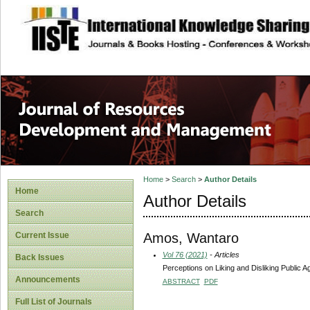
site description
Home
>
Search
>
Author Details
Home
Author Details
Search
Amos, Wantaro
Current Issue
Vol 76 (2021)
- Articles
Back Issues
Perceptions on Liking and Disliking Public 
Announcements
ABSTRACT
PDF
Full List of Journals