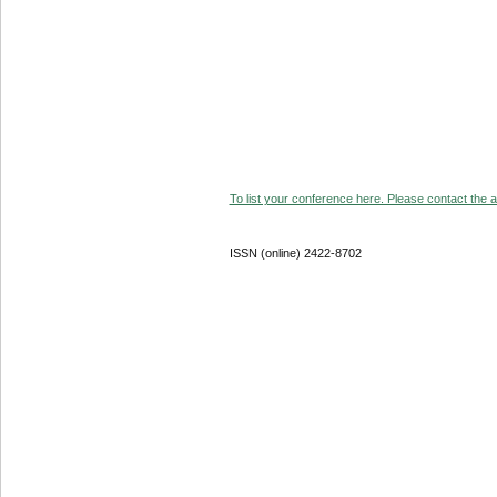
To list your conference here. Please contact the ad
ISSN (online) 2422-8702