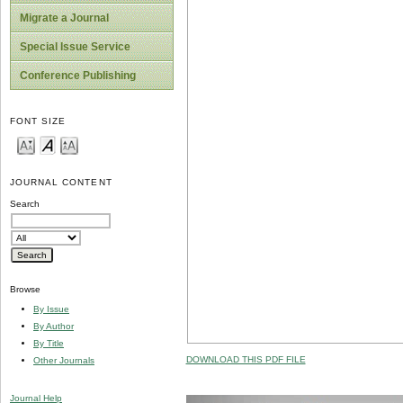
Migrate a Journal
Special Issue Service
Conference Publishing
FONT SIZE
JOURNAL CONTENT
Search
Browse
By Issue
By Author
By Title
DOWNLOAD THIS PDF FILE
Other Journals
Journal Help