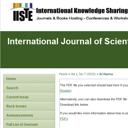
site description
Home
>
Vol 1, No 7 (2015)
>
Al-Naima
Home
The PDF file you selected should load here if yo
Search
Reader
).
Current Issue
Alternatively, you can also download the PDF file
Download link below.
Back Issues
If you would like more information about how to 
Announcements
PDFs
.
Full List of Journals