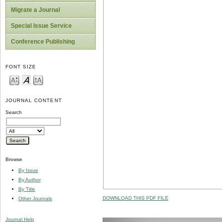
Migrate a Journal
Special Issue Service
Conference Publishing
FONT SIZE
JOURNAL CONTENT
Search
Browse
By Issue
By Author
By Title
DOWNLOAD THIS PDF FILE
Other Journals
Journal Help