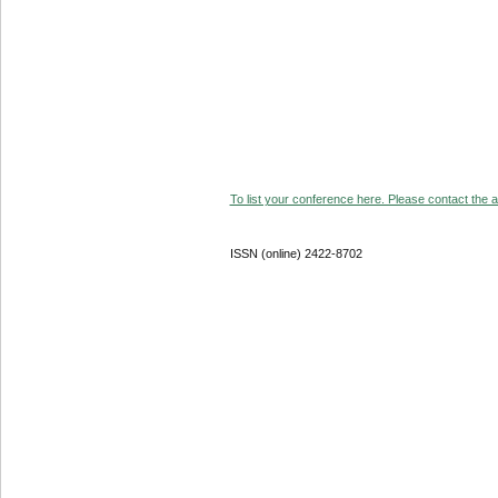
To list your conference here. Please contact the ad
ISSN (online) 2422-8702