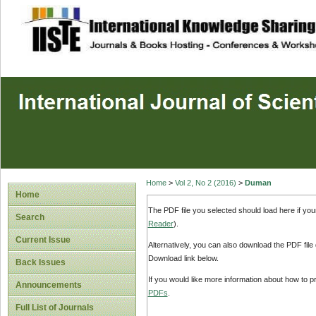
site description
Home
>
Vol 2, No 2 (2016)
>
Duman
Home
The PDF file you selected should load here if yo
Search
Reader
).
Current Issue
Alternatively, you can also download the PDF file
Download link below.
Back Issues
If you would like more information about how to 
Announcements
PDFs
.
Full List of Journals