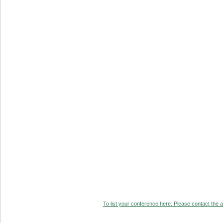
To list your conference here. Please contact the ad