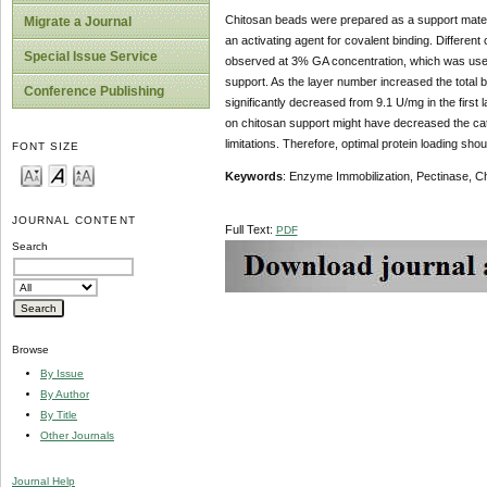
Chitosan beads were prepared as a support materi
Migrate a Journal
an activating agent for covalent binding. Differen
Special Issue Service
observed at 3% GA concentration, which was used i
support. As the layer number increased the total b
Conference Publishing
significantly decreased from 9.1 U/mg in the first 
on chitosan support might have decreased the catal
limitations. Therefore, optimal protein loading shou
FONT SIZE
Keywords
: Enzyme Immobilization, Pectinase, C
JOURNAL CONTENT
Full Text:
PDF
Search
Browse
By Issue
By Author
By Title
Other Journals
Journal Help