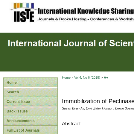
site description
Home
>
Vol 4, No 6 (2018)
>
Ay
Home
Search
Immobilization of Pectinas
Current Issue
Suzan Biran Ay, Emir Zafer Hosgun, Berrin Bozan
Back Issues
Announcements
Abstract
Full List of Journals