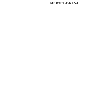
ISSN (online) 2422-8702