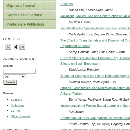
Columns
Migrate a Journal
Hasan Elci, Kansu Akca Goker
Special Issue Service
Valuations, Valued Field and Construction of Valua
Mustafa Ozkan
Conference Publishing
Investigating the Spatial Qualifications of School
Yelda Aydin Turk, Zeynep Yilmaz Bayram, 
FONT SIZE
The Effect of Transplantation and Donation of Or
Department Students
Serap Cetintas Oner, Esin Ceber Turfan
Current Status of Invasive Prussian Carp, Carassi
JOURNAL CONTENT
Effects on Basin Ecosystem
Search
Sibel Alagoz Erguden
Traces of Change in the City of Doha and Mega P
Mustafa Kavraz, Yelda Aydin Turk
Organic Geochemical and Mineralogical Effect on
Ankara, Turkey
Browse
Berna Yavuz Pehlivanli, Sukru Koc, Ali Sari
By Issue
By Author
Implementation of Project-Based Learning in Sec
By Title
Isil Gulmez
Other Journals
Comparison of Fatal Occupational Accidents Stat
Emine Demirel Top, Nil Yapici, Cagatay Cet
New Developments in Nanotechnology in Engineer