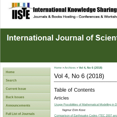
site description
Home
>
Archives
>
Vol 4, No 6 (2018)
Home
Vol 4, No 6 (2018)
Search
Table of Contents
Current Issue
Back Issues
Articles
Usage Possibilities of Mathematical Modelling in 
Announcements
Yagmur Erim Kose
Full List of Journals
Comparison of Earthquake Codes (TEC 2007 and