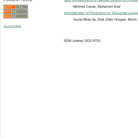
CURRENT ISSUE
Mehmet Cavas, Muharrem Imal
Immobilization of Pectinases by Sequential Layer
Suzan Biran Ay, Emir Zafer Hosgun, Berrin
Journal Help
ISSN (online) 2422-8702