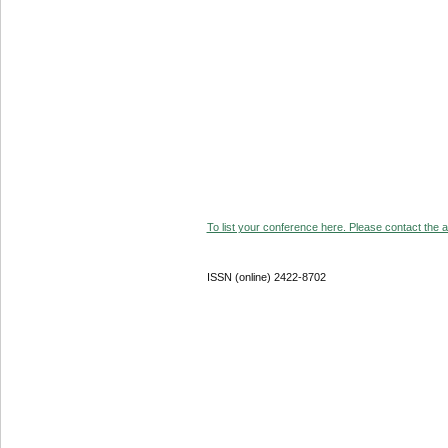
To list your conference here. Please contact the ad
ISSN (online) 2422-8702