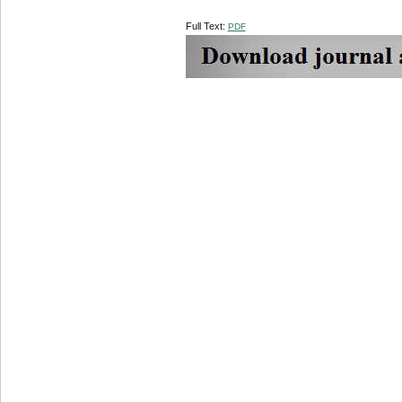
Full Text:
PDF