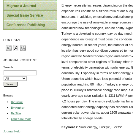
Energy necessity increases depending on the dev
Migrate a Journal
expenditures constitute a sizable ratio of our bu
Special Issue Service
important. In addition, external conventional ener
encourage the use of renewable energy sources a
Conference Publishing
considered new technologies, can be costly. A goo
Turkey is a developing country, day by day need f
dependence on foreign it must pass the condition
FONT SIZE
energy source. In recent years, the number of so
location has very good condition compared to most 
region and the Mediterranean region and eastern A
JOURNAL CONTENT
level compared to other regions of Turkey. After t
terms of electricity generation with solar energy. 
Search
continuously. Especially in terms of solar energy
Union countries which have less potential of sol
population reaching 80 million, Turkey’s energy 
place in Turkey's renewable energy road map. Sola
yearly average solar radiation is 1311 kWh/m² per
Browse
7,2 hours per day. The energy yield potential fo
By Issue
connected solar energy capacity has reached 1362,6
By Author
current solar power plants, about 1505 gigawatts 
By Title
total electricity energy needs.
Other Journals
Keywords
: Solar energy, Türkiye, Electric
Journal Help