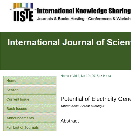
site description
Home
>
Vol 4, No 10 (2018)
>
Koca
Home
Search
Potential of Electricity Ge
Current Issue
Tarkan Koca, Serhat Aksungur
Back Issues
Announcements
Abstract
Full List of Journals