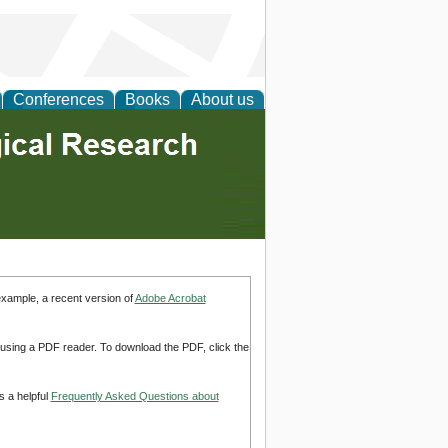
Conferences
Books
About us
example, a recent version of
Adobe Acrobat
d using a PDF reader. To download the PDF, click the
s a helpful
Frequently Asked Questions about