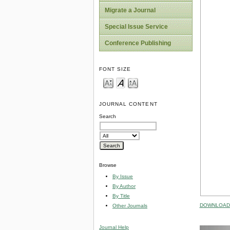
Migrate a Journal
Special Issue Service
Conference Publishing
FONT SIZE
JOURNAL CONTENT
Search
Browse
By Issue
By Author
By Title
DOWNLOAD 
Other Journals
Journal Help