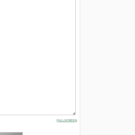
FULLSCREEN