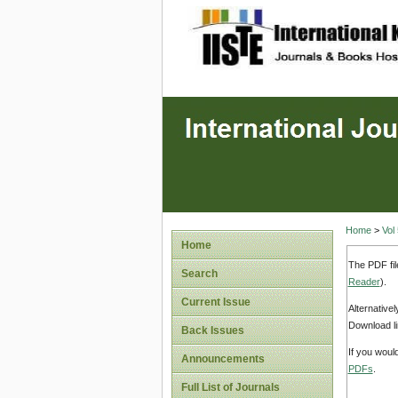
site description
Home
>
Vol
Home
The PDF fil
Search
Reader
).
Current Issue
Alternative
Download li
Back Issues
If you woul
Announcements
PDFs
.
Full List of Journals