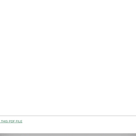
THIS PDF FILE