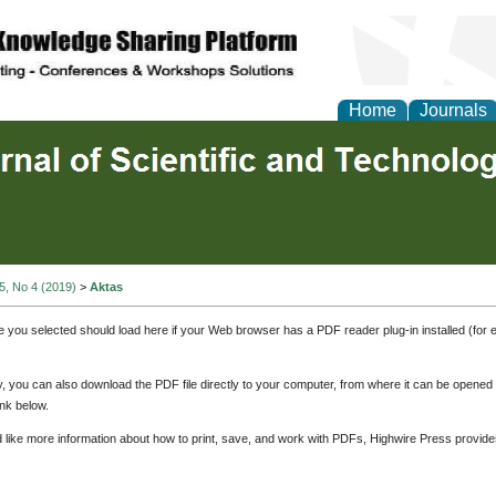
Home
Journals
 5, No 4 (2019)
>
Aktas
e you selected should load here if your Web browser has a PDF reader plug-in installed (for 
ly, you can also download the PDF file directly to your computer, from where it can be opene
nk below.
d like more information about how to print, save, and work with PDFs, Highwire Press provide