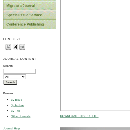
Migrate a Journal
Special Issue Service
Conference Publishing
FONT SIZE
JOURNAL CONTENT
Search
Browse
By Issue
By Author
By Title
DOWNLOAD THIS PDF FILE
Other Journals
Journal Help