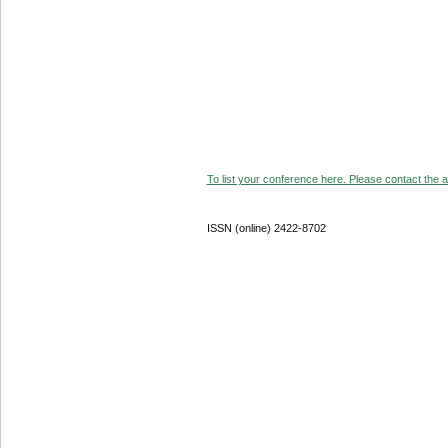
To list your conference here. Please contact the ad
ISSN (online) 2422-8702