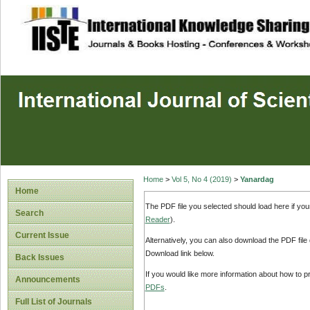
site description
Home
>
Vol 5, No 4 (2019)
>
Yanardag
Home
The PDF file you selected should load here if yo
Search
Reader
).
Current Issue
Alternatively, you can also download the PDF file
Download link below.
Back Issues
If you would like more information about how to 
Announcements
PDFs
.
Full List of Journals