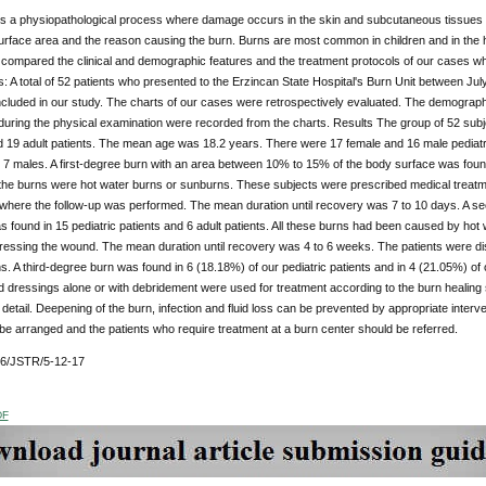
is a physiopathological process where damage occurs in the skin and subcutaneous tissues a
urface area and the reason causing the burn. Burns are most common in children and in the
compared the clinical and demographic features and the treatment protocols of our cases who
 A total of 52 patients who presented to the Erzincan State Hospital's Burn Unit between J
cluded in our study. The charts of our cases were retrospectively evaluated. The demograph
uring the physical examination were recorded from the charts. Results The group of 52 subje
d 19 adult patients. The mean age was 18.2 years. There were 17 female and 16 male pediatric
7 males. A first-degree burn with an area between 10% to 15% of the body surface was found i
l the burns were hot water burns or sunburns. These subjects were prescribed medical treatm
where the follow-up was performed. The mean duration until recovery was 7 to 10 days. A 
found in 15 pediatric patients and 6 adult patients. All these burns had been caused by hot 
ressing the wound. The mean duration until recovery was 4 to 6 weeks. The patients were di
s. A third-degree burn was found in 6 (18.18%) of our pediatric patients and in 4 (21.05%) of 
d dressings alone or with debridement were used for treatment according to the burn healing
 detail. Deepening of the burn, infection and fluid loss can be prevented by appropriate interv
be arranged and the patients who require treatment at a burn center should be referred.
76/JSTR/5-12-17
DF