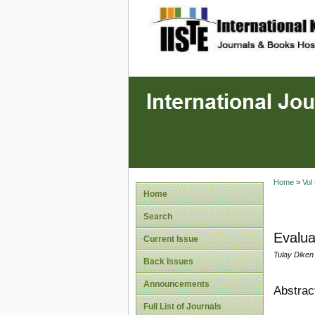
site description
Home
>
Vol
Home
Search
Evalua
Current Issue
Tulay Diken 
Back Issues
Announcements
Abstrac
Full List of Journals