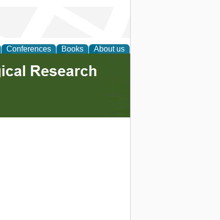
Conferences
Books
About us