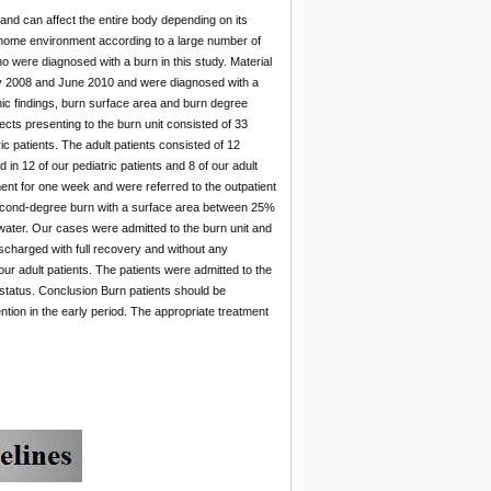
nd can affect the entire body depending on its
 home environment according to a large number of
 were diagnosed with a burn in this study. Material
uly 2008 and June 2010 and were diagnosed with a
ic findings, burn surface area and burn degree
cts presenting to the burn unit consisted of 33
 patients. The adult patients consisted of 12
n 12 of our pediatric patients and 8 of our adult
ent for one week and were referred to the outpatient
second-degree burn with a surface area between 25%
water. Our cases were admitted to the burn unit and
scharged with full recovery and without any
our adult patients. The patients were admitted to the
 status. Conclusion Burn patients should be
ention in the early period. The appropriate treatment