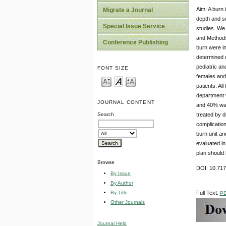
Aim: A burn 
Migrate a Journal
depth and s
Special Issue Service
studies. We 
and Methods:
Conference Publishing
burn were in
determined d
pediatric an
FONT SIZE
females and 
patients. Al
department 
JOURNAL CONTENT
and 40% was 
treated by d
Search
complication
burn unit an
evaluated in
plan should 
Browse
DOI: 10.71
By Issue
By Author
By Title
Full Text:
P
Other Journals
Journal Help