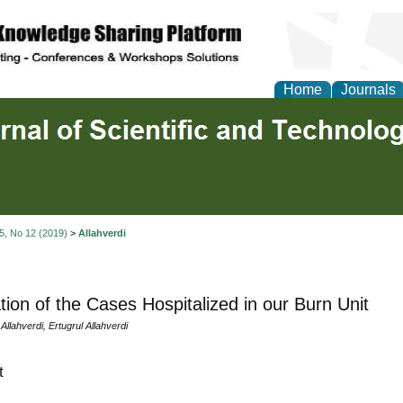
Home
Journals
 5, No 12 (2019)
>
Allahverdi
tion of the Cases Hospitalized in our Burn Unit
Allahverdi, Ertugrul Allahverdi
t