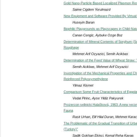
Gold Nano-Particle Based Localized Plasmon R
Saime Cigdem Yorulmazd
New Equipment and Software Provided By Virtual 
Huseyin Baran
Biophilic Playgrounds as Playscapes in Child-Natu
Canan Cengiz, Aybuke Ozge Boz
Determination of Mineral Contents of Sorghum (S
Roughage
Mehmet Arif Ozyazici, Semih Acikbas
Determination of the Feed Value of Wheat Straw: 
Semih Acikbas, Mehmet Arif Ozyazici
Investigation of the Mechanical Properties and C
Reinforced Polyoxymethylene
Yilmaz Kismet
Comparison Some Fruit Characteristics of Eggplant
Vedat Pirinc, Ayse Yildiz Pakyurek
Prozercon sellnicki Halašková, 1963: A new record
Fauna
Rasit Urhan, Elif Hilal Duran, Mehmet Kara
The Problematic of the Gradual Transition of Urb
(Turkey)”
Sadik Gokhan Ekinci, Kemal Reha Kavas