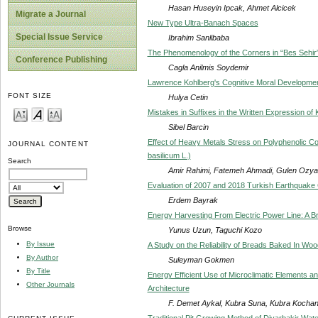
Hasan Huseyin Ipcak, Ahmet Alcicek
Migrate a Journal
New Type Ultra-Banach Spaces
Special Issue Service
Ibrahim Sanlibaba
The Phenomenology of the Corners in “Bes Sehir”
Conference Publishing
Cagla Anilmis Soydemir
Lawrence Kohlberg's Cognitive Moral Developmen
FONT SIZE
Hulya Cetin
Mistakes in Suffixes in the Written Expression o
Sibel Barcin
Effect of Heavy Metals Stress on Polyphenolic C
JOURNAL CONTENT
basilicum L.)
Search
Amir Rahimi, Fatemeh Ahmadi, Gulen Ozyaz
Evaluation of 2007 and 2018 Turkish Earthquake
Erdem Bayrak
Energy Harvesting From Electric Power Line: A B
Browse
Yunus Uzun, Taguchi Kozo
By Issue
A Study on the Reliability of Breads Baked In Wo
By Author
Suleyman Gokmen
By Title
Energy Efficient Use of Microclimatic Elements an
Other Journals
Architecture
F. Demet Aykal, Kubra Suna, Kubra Kocha
Traditional Pit Growing Method of Diyarbakir Wat