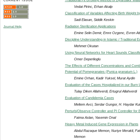
CURRENT ISSUE
Vedat Pirinc, Erhan Akalp
Classification of Variables Affecting Birth Weig
Sadi Elasan, Siddik Keskin
Radiation Sterilization Applications
Journal Help
Emine Selin Demir, Emre Ozgenc, Evren At
Discipline Understanding in Islamic / Traditional E
Mehmet Okutan
Using Neural Networks for Heart Sounds Classifi
Omer Deperlioglu
The Effects of Different Concentrations and Comb
Potential of Pomegranates (Punica granatum L.)
Emine Orhan, Kadir Yuksel, Murat Aydin
Evaluation of the Cases Hospitalized in our Burn 
Tulay Diken Allahverdi, Ertugrul Allahverdi
Evaluation of Candidemia Cases
Meltem Avci, Serdar Gungor, H. Haydar Kut
Perturb/Observe Controller and PI Controller for 
Fatma Aslan, Yasemin Onal
Heavy Metal Induced Gene Expression in Plants
Abdul Razaque Memon, Nuriye Merakli, F
Memon