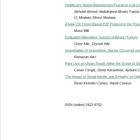
Healthcare Waste Management Practices in Al Leit
Alshebli Ahmed, Abdulmjeed Almaki, Fais
O, Modawy Elnour Modawy
A New CR-Chord Based P2P Protocol in the Pres
Musa Milli
Evaluation Alternative Tourism of Bingol (Turkey)
Omer Kilic, Zeyneb Kilic
Investigation of Ionospheric Storms Occurred o
Ramazan Atici
Plant Use on Urban Roads within the Scope of S
Canan Cengiz, Deniz Karaelmas, Aybuke 
The Impact of Social Identity and Empathy on He
Elvan Kiremitci Canioz, Hamit Coskun
ISSN (online) 2422-8702