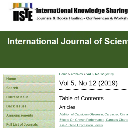
site description
Home
>
Archives
>
Vol 5, No 12 (2019)
Home
Vol 5, No 12 (2019)
Search
Table of Contents
Current Issue
Back Issues
Articles
Addition of Capsicum Oleoresin, Carvacrol, Cinna
Announcements
Effects On Growth Performance, Carcass Characte
Full List of Journals
IGF-1 Gene Expression Levels