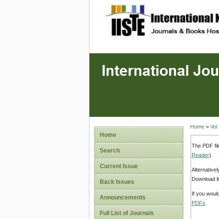
site description
Home
>
Vol
Home
The PDF fil
Search
Reader
).
Current Issue
Alternative
Download li
Back Issues
If you woul
Announcements
PDFs
.
Full List of Journals