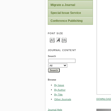
Migrate a Journal
Special Issue Service
Conference Publishing
FONT SIZE
JOURNAL CONTENT
Search
Browse
By Issue
By Author
By Title
DOWNLOAD 
Other Journals
Journal Help