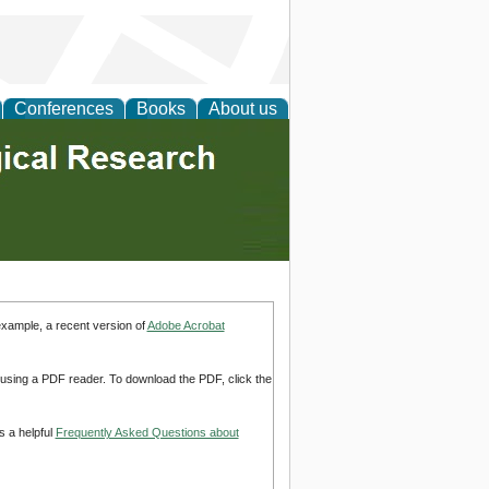
Conferences
Books
About us
example, a recent version of
Adobe Acrobat
d using a PDF reader. To download the PDF, click the
s a helpful
Frequently Asked Questions about