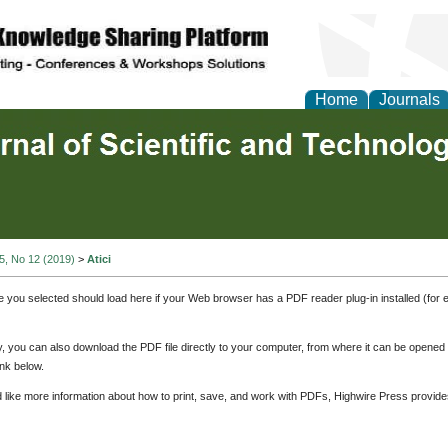
Home
Journals
 5, No 12 (2019)
>
Atici
e you selected should load here if your Web browser has a PDF reader plug-in installed (for 
ly, you can also download the PDF file directly to your computer, from where it can be opene
nk below.
d like more information about how to print, save, and work with PDFs, Highwire Press provide