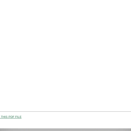
THIS PDF FILE