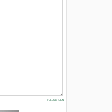
FULLSCREEN