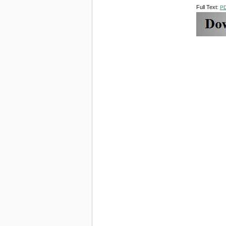
Full Text:
P