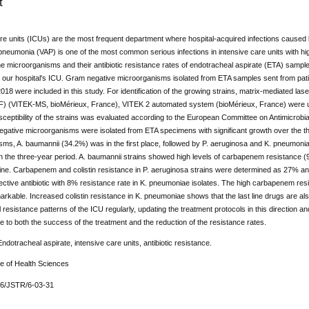
t
re units (ICUs) are the most frequent department where hospital-acquired infections caused b
neumonia (VAP) is one of the most common serious infections in intensive care units with high 
e microorganisms and their antibiotic resistance rates of endotracheal aspirate (ETA) sampl
in our hospital's ICU. Gram negative microorganisms isolated from ETA samples sent from pa
8 were included in this study. For identification of the growing strains, matrix-mediated lase
 (VITEK-MS, bioMérieux, France), VITEK 2 automated system (bioMérieux, France) were used 
usceptibility of the strains was evaluated according to the European Committee on Antimicrobial 
ative microorganisms were isolated from ETA specimens with significant growth over the thr
ms, A. baumannii (34.2%) was in the first place, followed by P. aeruginosa and K. pneumoniae.
 in the three-year period. A. baumannii strains showed high levels of carbapenem resistance (94
ine. Carbapenem and colistin resistance in P. aeruginosa strains were determined as 27% an
ective antibiotic with 8% resistance rate in K. pneumoniae isolates. The high carbapenem resi
arkable. Increased colistin resistance in K. pneumoniae shows that the last line drugs are also 
l resistance patterns of the ICU regularly, updating the treatment protocols in this direction a
ute to both the success of the treatment and the reduction of the resistance rates.
dotracheal aspirate, intensive care units, antibiotic resistance.
ue of Health Sciences
76/JSTR/6-03-31