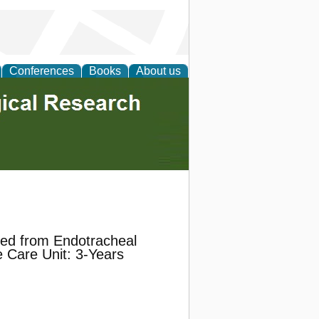
Conferences
Books
About us
ted from Endotracheal
e Care Unit: 3-Years