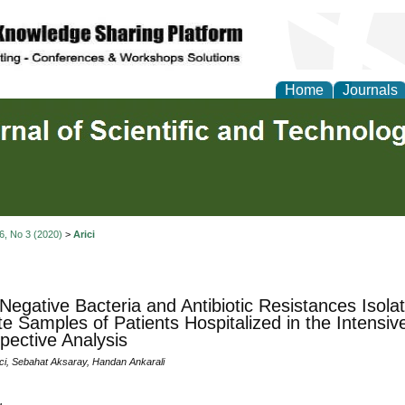
Home
Journals
 6, No 3 (2020)
>
Arici
egative Bacteria and Antibiotic Resistances Isola
te Samples of Patients Hospitalized in the Intensiv
pective Analysis
ici, Sebahat Aksaray, Handan Ankarali