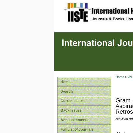
site description
Home
>
Vol
Home
Search
Gram-N
Current Issue
Aspira
Back Issues
Retros
Neslihan Ar
Announcements
Full List of Journals