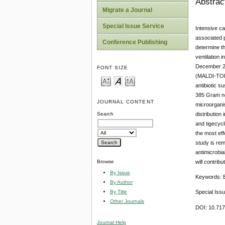
Abstrac
Migrate a Journal
Special Issue Service
Intensive ca
associated p
Conference Publishing
determine th
ventilation 
December 201
FONT SIZE
(MALDI-TOF)
antibiotic s
385 Gram neg
JOURNAL CONTENT
microorganis
distribution
Search
and tigecycl
the most eff
study is rem
antimicrobia
will contrib
Browse
By Issue
Keywords: En
By Author
By Title
Special Iss
Other Journals
DOI: 10.71
Journal Help