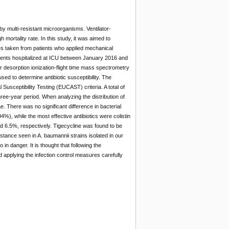
y multi-resistant microorganisms. Ventilator-
mortality rate. In this study, it was aimed to
es taken from patients who applied mechanical
tients hospitalized at ICU between January 2016 and
r desorption ionization-flight time mass spectrometry
to determine antibiotic susceptibility. The
Susceptibility Testing (EUCAST) criteria. A total of
ee-year period. When analyzing the distribution of
 There was no significant difference in bacterial
%), while the most effective antibiotics were colistin
d 6.5%, respectively. Tigecycline was found to be
stance seen in A. baumannii strains isolated in our
in danger. It is thought that following the
nd applying the infection control measures carefully