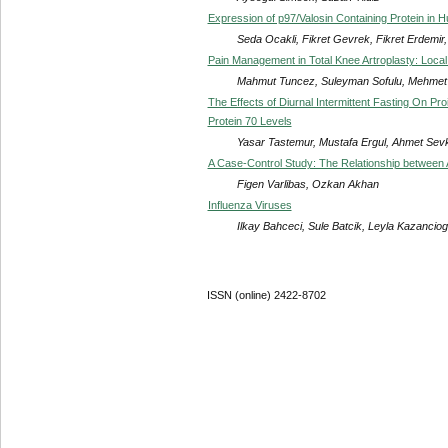
Expression of p97/Valosin Containing Protein in
Seda Ocakli, Fikret Gevrek, Fikret Erdemir, 
Pain Management in Total Knee Artroplasty: Local P
Mahmut Tuncez, Suleyman Sofulu, Mehmet
The Effects of Diurnal Intermittent Fasting On P
Protein 70 Levels
Yasar Tastemur, Mustafa Ergul, Ahmet Sevk
A Case-Control Study: The Relationship between
Figen Varlibas, Ozkan Akhan
Influenza Viruses
Ilkay Bahceci, Sule Batcik, Leyla Kazanci
ISSN (online) 2422-8702