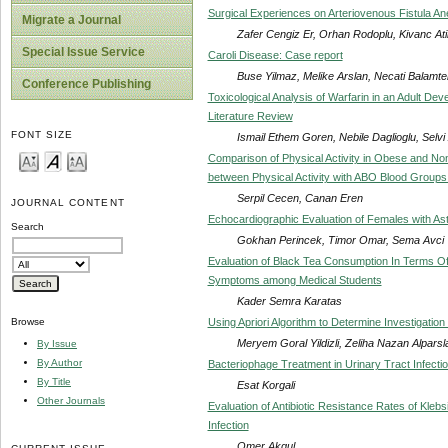
Surgical Experiences on Arteriovenous Fistula A
Migrate a Journal
Zafer Cengiz Er, Orhan Rodoplu, Kivanc Ati
Special Issue Service
Caroli Disease: Case report
Buse Yilmaz, Melike Arslan, Necati Balamte
Conference Publishing
Toxicological Analysis of Warfarin in an Adult De
Literature Review
FONT SIZE
Ismail Ethem Goren, Nebile Daglioglu, Selvi
Comparison of Physical Activity in Obese and No
between Physical Activity with ABO Blood Groups
Serpil Cecen, Canan Eren
JOURNAL CONTENT
Echocardiographic Evaluation of Females with A
Search
Gokhan Perincek, Timor Omar, Sema Avci
Evaluation of Black Tea Consumption In Terms Of
Symptoms among Medical Students
Kader Semra Karatas
Using Apriori Algorithm to Determine Investigation
Browse
Meryem Goral Yildizli, Zeliha Nazan Alparsl
By Issue
By Author
Bacteriophage Treatment in Urinary Tract Infecti
By Title
Esat Korgali
Other Journals
Evaluation of Antibiotic Resistance Rates of Kleb
Infection
Omer Akgul