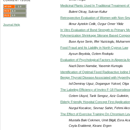
CURRENT ISSUE
Medicinal Plants Used In Traditional Treatment o
Bulent Olcay, Sukran Kultur
Retrospective Evaluation of Women with Non-Sma
Ilknur Aytekin Celik, Ozgur Omer Yildiz
Journal Help
In Vitro Evaluation of Bond Strength to Primary M
Polymerization Shrinkage Silorane Based Compos
Buse Ayse Serin, Iffet Yazicioglu, Muharr
Food Fraud and Its Liability in North Cyprus Law
Aysun Beydola, Ozlem Rodoplu
Evaluation of Psychological Factors in Alopecia A
Nazli Dizen Namdar, Yasemin Kurtoglu
Identification of Optimal Fixed Radioactive Iodine
Benign Thyroid Disease Associated with Hyperthy
Isil Demiray Uguz, Dogangun Yuksel, Olga 
The Labeling Efficiency of Invitro F-18 Fluorode
Ozlem Uluyol, Tarik Sengoz, Aziz Gultekin,
Elderly Friendly Hospital Concept First Applicatio
Nurgul Kocakoc, Sevnaz Sahin, Fehmi Akc
The Effect of Exercise Training On Chromium Leve
Mustafa Baki Cekmen, Umit Bilgili, Esra A
Ceyla Eraldemir, Kivanc Ergen