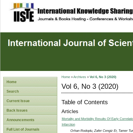
site description
Home
>
Archives
>
Vol 6, No 3 (2020)
Home
Vol 6, No 3 (2020)
Search
Table of Contents
Current Issue
Back Issues
Articles
Mortality and Morbidity Results Of Early Correla
Announcements
Infarction
Full List of Journals
Orhan Rodoplu, Zafer Cengiz Er, Tamer Tu