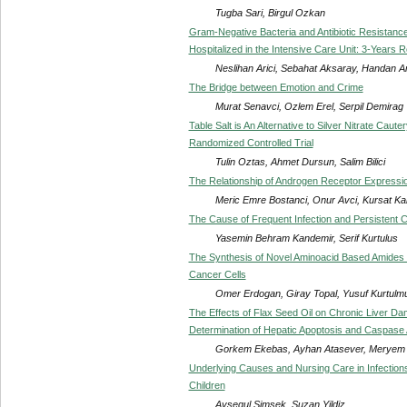
Tugba Sari, Birgul Ozkan
Gram-Negative Bacteria and Antibiotic Resistance
Hospitalized in the Intensive Care Unit: 3-Years 
Neslihan Arici, Sebahat Aksaray, Handan An
The Bridge between Emotion and Crime
Murat Senavci, Ozlem Erel, Serpil Demirag
Table Salt is An Alternative to Silver Nitrate Cau
Randomized Controlled Trial
Tulin Oztas, Ahmet Dursun, Salim Bilici
The Relationship of Androgen Receptor Expressio
Meric Emre Bostanci, Onur Avci, Kursat Ka
The Cause of Frequent Infection and Persistent 
Yasemin Behram Kandemir, Serif Kurtulus
The Synthesis of Novel Aminoacid Based Amides a
Cancer Cells
Omer Erdogan, Giray Topal, Yusuf Kurtulm
The Effects of Flax Seed Oil on Chronic Liver D
Determination of Hepatic Apoptosis and Caspase A
Gorkem Ekebas, Ayhan Atasever, Meryem
Underlying Causes and Nursing Care in Infections
Children
Aysegul Simsek, Suzan Yildiz