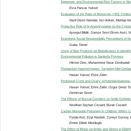
Epigenetic and Environmental Risk Factors in Sk
Esra Pancar Yuksel
Evaluation of the Ratio of Monocyte / HDL Cholest
Nazli Dizen Namdar, Inci Arikan, Mehtap Ki
Protective Role of N-Acetylcysteine on the Cytoto
Aysegul Bildik, Gamze Sevri Ekren Asici, 
Examining Social Responsibility Perceptions of N
Gulay Tamer
Using of Bee Products as Bioindicators in Identi
Environmental Pollution in Sanliurfa Province
Hikmet Dinc, Muhammed Yasar Dortbudak
Postpartum Haemorrhages: Targeting Mid-Genita
Hasan Yuksel, Emre Zafer
Peritoneal Cysts and Ovary: A Potential Anatomi
Hasan Yuksel, Emre Zafer, Ozgur Deniz Tur
Demircan Sezer
The Effects of Buccal Corridors on Smile Esthetic
Neslihan Seyhan Cezairli, Burak Cezairli
Carbon Monoxide Poisoning In Children: Which C
Funda Kurt, Ezgi Hasbek, Cuneyt Gursoy, Lut
Emine Dibek Misirlioglu
The Effect of Music on Anger and Stress in Elderl