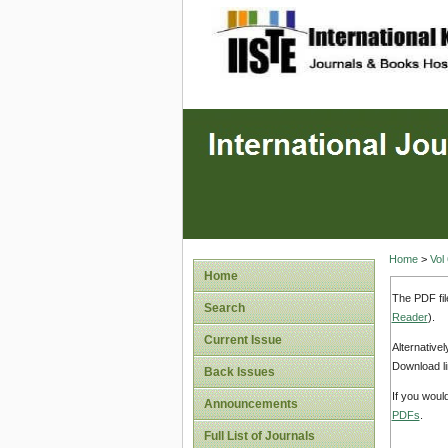
site description
Home
>
Vol
Home
The PDF fil
Search
Reader
).
Current Issue
Alternative
Download li
Back Issues
If you woul
Announcements
PDFs
.
Full List of Journals