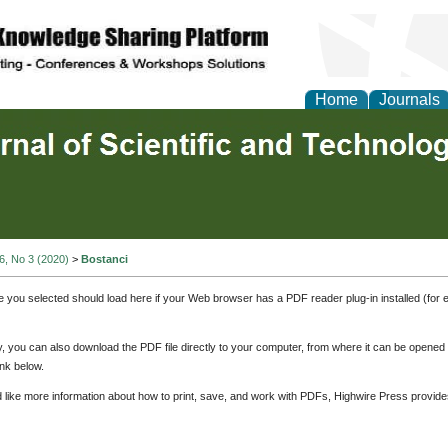
Home
Journals
 6, No 3 (2020)
>
Bostanci
e you selected should load here if your Web browser has a PDF reader plug-in installed (for 
ly, you can also download the PDF file directly to your computer, from where it can be opene
nk below.
d like more information about how to print, save, and work with PDFs, Highwire Press provide