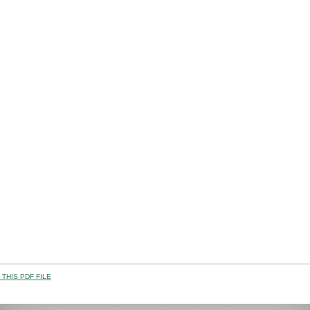
THIS PDF FILE