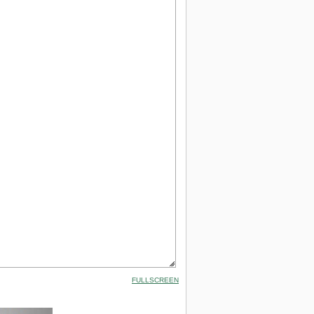
FULLSCREEN