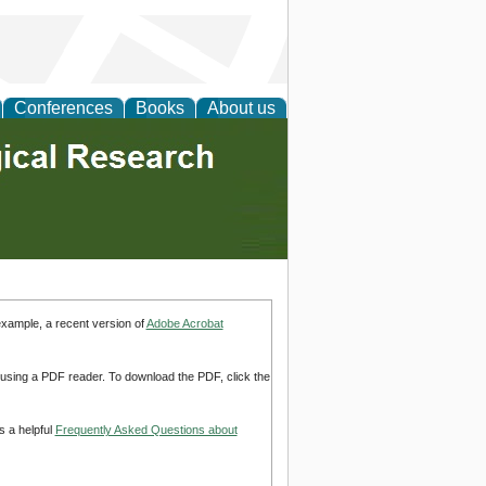
Conferences
Books
About us
example, a recent version of
Adobe Acrobat
d using a PDF reader. To download the PDF, click the
s a helpful
Frequently Asked Questions about