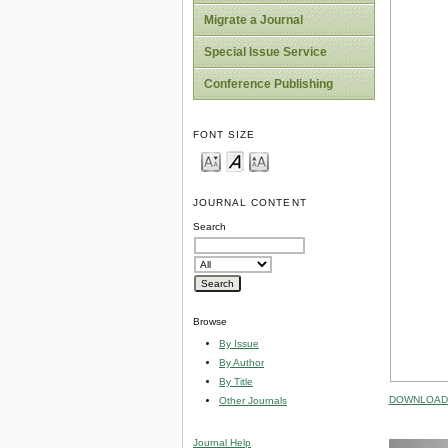
Migrate a Journal
Special Issue Service
Conference Publishing
FONT SIZE
JOURNAL CONTENT
Search
Browse
By Issue
By Author
By Title
DOWNLOAD 
Other Journals
Journal Help