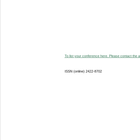
To list your conference here. Please contact the ad
ISSN (online) 2422-8702