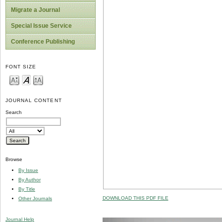
Migrate a Journal
Special Issue Service
Conference Publishing
FONT SIZE
JOURNAL CONTENT
Search
Browse
By Issue
By Author
By Title
DOWNLOAD THIS PDF FILE
Other Journals
Journal Help