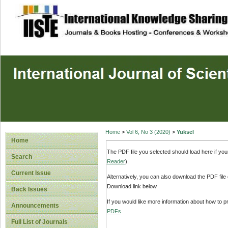
site description
Home
>
Vol 6, No 3 (2020)
>
Yuksel
Home
The PDF file you selected should load here if yo
Search
Reader
).
Current Issue
Alternatively, you can also download the PDF file
Download link below.
Back Issues
If you would like more information about how to 
Announcements
PDFs
.
Full List of Journals