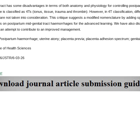
 tract has some disadvantages in terms of both anatomy and physiology for controlling postp
is classified as 4Ts (tonus, tissue, trauma and thrombin). However, in 4T classification, diff
t are not taken into consideration. This critique suggests a modified nomenclature by adding sp
s on postpartum mid-genital tract haemorrhages for the advanced learning. We have also dis
n an attempt to contribute to an improved management.
ostpartum haemorrhage; uterine atony; placenta previa; placenta adhesion spectrum; genita
ue of Health Sciences
76/JSTR/6-03-26
DF