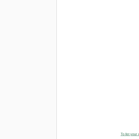
To list your