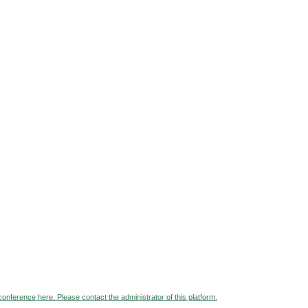
 conference here. Please contact the administrator of this platform.