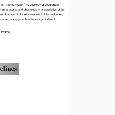
artum haemorrhage. The aetiology of postpartum
erent anatomic and physiologic characteristics of the
ecific anatomic location to etiologic information and
cussed our approach to the mid-genital tract
l trauma