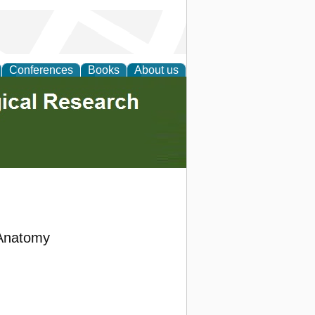
Conferences
Books
About us
 Anatomy