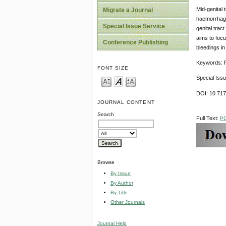
Mid-genital
Migrate a Journal
haemorrhage 
Special Issue Service
genital trac
aims to focu
Conference Publishing
bleedings i
Keywords: P
FONT SIZE
Special Iss
DOI: 10.71
JOURNAL CONTENT
Search
Full Text:
P
Browse
By Issue
By Author
By Title
Other Journals
Journal Help