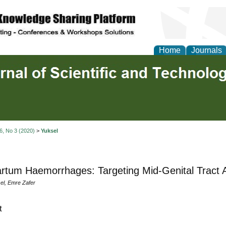
Home
Journals
 6, No 3 (2020)
>
Yuksel
rtum Haemorrhages: Targeting Mid-Genital Tract
l, Emre Zafer
t