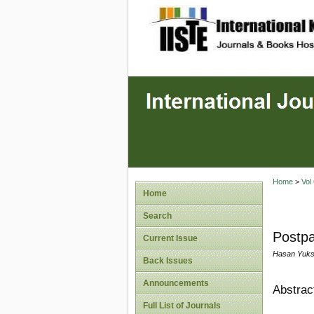
site description
Home
>
Vol
Home
Search
Postpa
Current Issue
Hasan Yukse
Back Issues
Announcements
Abstrac
Full List of Journals