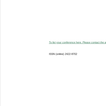
To list your conference here. Please contact the ad
ISSN (online) 2422-8702