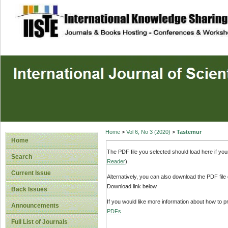
site description
Home
>
Vol 6, No 3 (2020)
>
Tastemur
Home
The PDF file you selected should load here if yo
Search
Reader
).
Current Issue
Alternatively, you can also download the PDF file
Download link below.
Back Issues
If you would like more information about how to 
Announcements
PDFs
.
Full List of Journals