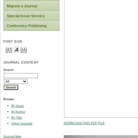
Migrate a Journal
Special Issue Service
Conference Publishing
FONT SIZE
JOURNAL CONTENT
Search
Browse
By Issue
By Author
By Title
DOWNLOAD THIS PDF FILE
Other Journals
Journal Help